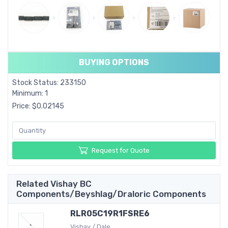
BUYING OPTIONS
Stock Status: 233150
Minimum: 1
Price: $0.02145
Request for Quote
Related Vishay BC
Components/Beyshlag/Draloric Components
RLR05C19R1FSRE6
Vishay / Dale