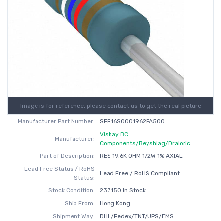
Image is for reference, please contact us to get the real picture
Manufacturer Part Number:
SFR16S0001962FA500
Vishay BC
Manufacturer:
Components/Beyshlag/Draloric
Part of Description:
RES 19.6K OHM 1/2W 1% AXIAL
Lead Free Status / RoHS
Lead Free / RoHS Compliant
Status:
Stock Condition:
233150 In Stock
Ship From:
Hong Kong
Shipment Way:
DHL/Fedex/TNT/UPS/EMS