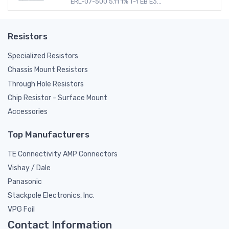
ERL-07-500 5.11 1% T-1 EB E3...
Resistors
Specialized Resistors
Chassis Mount Resistors
Through Hole Resistors
Chip Resistor - Surface Mount
Accessories
Top Manufacturers
TE Connectivity AMP Connectors
Vishay / Dale
Panasonic
Stackpole Electronics, Inc.
VPG Foil
Contact Information