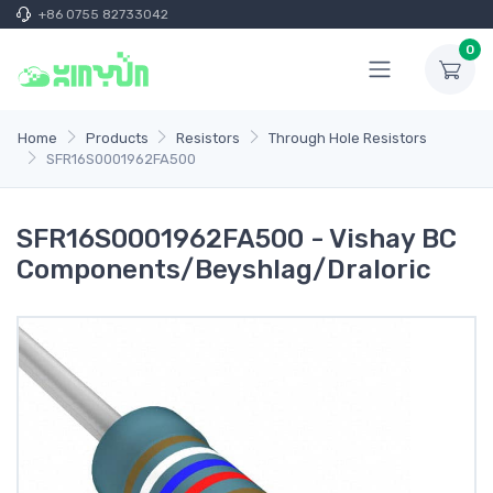
+86 0755 82733042
0
Home
Products
Resistors
Through Hole Resistors
SFR16S0001962FA500
SFR16S0001962FA500 - Vishay BC
Components/Beyshlag/Draloric