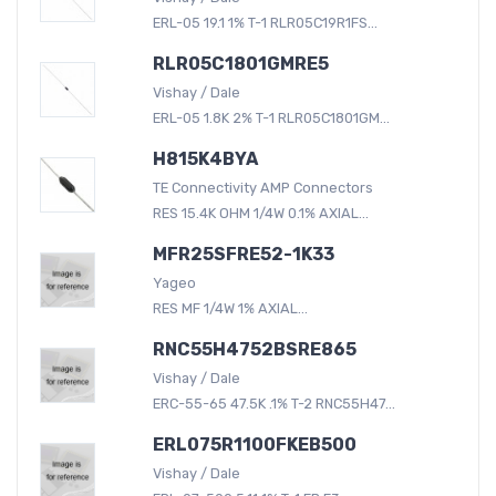
ERL-05 19.1 1% T-1 RLR05C19R1FS...
RLR05C1801GMRE5
Vishay / Dale
ERL-05 1.8K 2% T-1 RLR05C1801GM...
H815K4BYA
TE Connectivity AMP Connectors
RES 15.4K OHM 1/4W 0.1% AXIAL...
MFR25SFRE52-1K33
Yageo
RES MF 1/4W 1% AXIAL...
RNC55H4752BSRE865
Vishay / Dale
ERC-55-65 47.5K .1% T-2 RNC55H47...
ERL075R1100FKEB500
Vishay / Dale