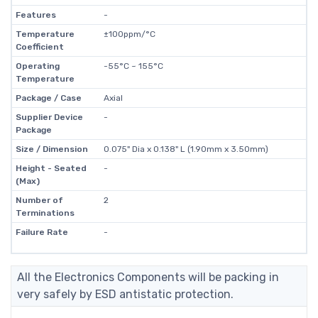
Features
-
Temperature
±100ppm/°C
Coefficient
Operating
-55°C ~ 155°C
Temperature
Package / Case
Axial
Supplier Device
-
Package
Size / Dimension
0.075" Dia x 0.138" L (1.90mm x 3.50mm)
Height - Seated
-
(Max)
Number of
2
Terminations
Failure Rate
-
All the Electronics Components will be packing in
very safely by ESD antistatic protection.