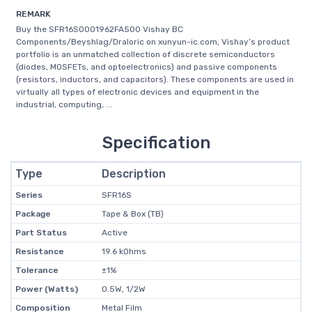
REMARK
Buy the SFR16S0001962FA500 Vishay BC
Components/Beyshlag/Draloric on xunyun-ic.com, Vishay’s product
portfolio is an unmatched collection of discrete semiconductors
(diodes, MOSFETs, and optoelectronics) and passive components
(resistors, inductors, and capacitors). These components are used in
virtually all types of electronic devices and equipment in the
industrial, computing, ...
Specification
Type
Description
Series
SFR16S
Package
Tape & Box (TB)
Part Status
Active
Resistance
19.6 kOhms
Tolerance
±1%
Power (Watts)
0.5W, 1/2W
Composition
Metal Film