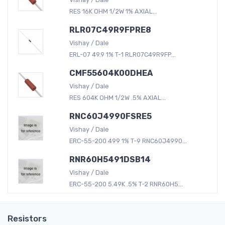
RES 16K OHM 1/2W 1% AXIAL...
RLR07C49R9FPRE8
Vishay / Dale
ERL-07 49.9 1% T-1 RLR07C49R9FP...
CMF55604K00DHEA
Vishay / Dale
RES 604K OHM 1/2W .5% AXIAL...
RNC60J4990FSRE5
Vishay / Dale
ERC-55-200 499 1% T-9 RNC60J4990...
RNR60H5491DSB14
Vishay / Dale
ERC-55-200 5.49K .5% T-2 RNR60H5...
Resistors