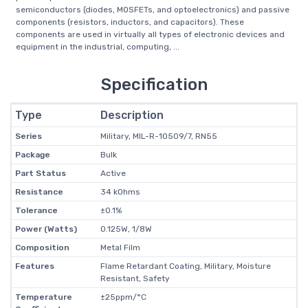
semiconductors (diodes, MOSFETs, and optoelectronics) and passive
components (resistors, inductors, and capacitors). These
components are used in virtually all types of electronic devices and
equipment in the industrial, computing, ...
Specification
Type
Description
Series
Military, MIL-R-10509/7, RN55
Package
Bulk
Part Status
Active
Resistance
34 kOhms
Tolerance
±0.1%
Power (Watts)
0.125W, 1/8W
Composition
Metal Film
Features
Flame Retardant Coating, Military, Moisture
Resistant, Safety
Temperature
±25ppm/°C