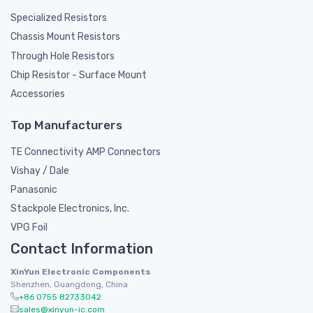
Specialized Resistors
Chassis Mount Resistors
Through Hole Resistors
Chip Resistor - Surface Mount
Accessories
Top Manufacturers
TE Connectivity AMP Connectors
Vishay / Dale
Panasonic
Stackpole Electronics, Inc.
VPG Foil
Contact Information
XinYun Electronic Components
Shenzhen, Guangdong, China
+86 0755 82733042
sales@xinyun-ic.com