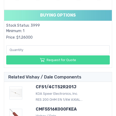
BUYING OPTIONS
Stock Status: 3999
Minimum: 1
Price: $1.26000
Request for Quote
Related Vishay / Dale Components
CFS1/4CT52R201J
KOA Speer Electronics, Inc.
RES 200 OHM 5% 1/4W AXIAL...
CMF5516K000FKEA
Vishay / Dale