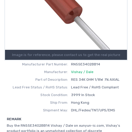
Image is for reference, please contact us to get the real picture
Manufacturer Part Number:
RN55E3402BB14
Manufacturer:
Vishay / Dale
Part of Description:
RES 34K OHM 1/8W .1% AXIAL
Lead Free Status / RoHS Status:
Lead Free / RoHS Compliant
Stock Condition:
3999 In Stock
Ship From:
Hong Kong
Shipment Way:
DHL/Fedex/TNT/UPS/EMS
REMARK
Buy the RN55E3402BB14 Vishay / Dale on xunyun-ic.com, Vishay’s
product portfolio is an unmatched collection of discrete