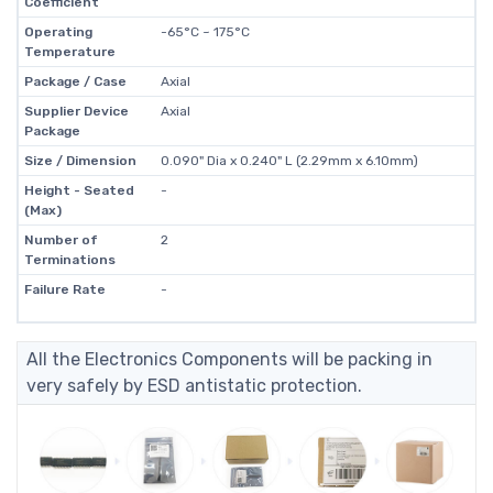
Coefficient
Operating
-65°C ~ 175°C
Temperature
Package / Case
Axial
Supplier Device
Axial
Package
Size / Dimension
0.090" Dia x 0.240" L (2.29mm x 6.10mm)
Height - Seated
-
(Max)
Number of
2
Terminations
Failure Rate
-
All the Electronics Components will be packing in
very safely by ESD antistatic protection.