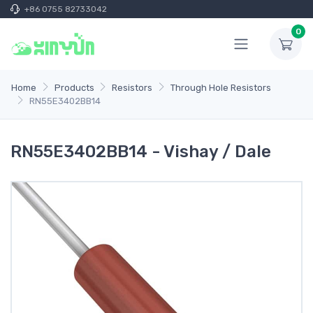
+86 0755 82733042
0
Home
Products
Resistors
Through Hole Resistors
RN55E3402BB14
RN55E3402BB14 - Vishay / Dale