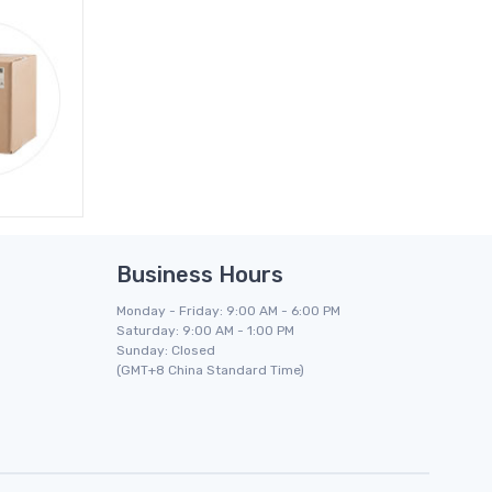
Business Hours
Monday - Friday: 9:00 AM - 6:00 PM
Saturday: 9:00 AM - 1:00 PM
Sunday: Closed
(GMT+8 China Standard Time)