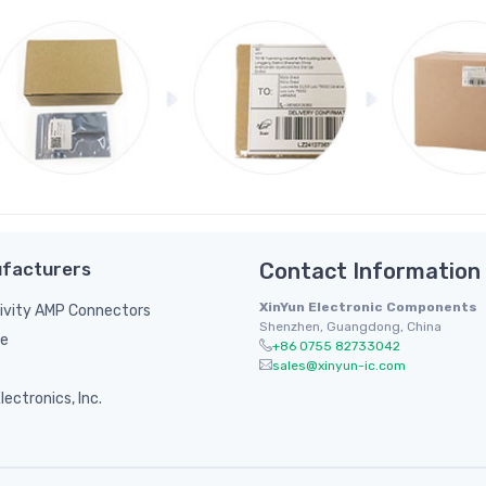
facturers
Contact Information
XinYun Electronic Components
ivity AMP Connectors
Shenzhen, Guangdong, China
le
+86 0755 82733042
sales@xinyun-ic.com
ectronics, Inc.