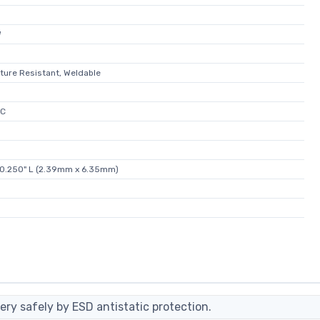
W
isture Resistant, Weldable
°C
x 0.250" L (2.39mm x 6.35mm)
ery safely by ESD antistatic protection.