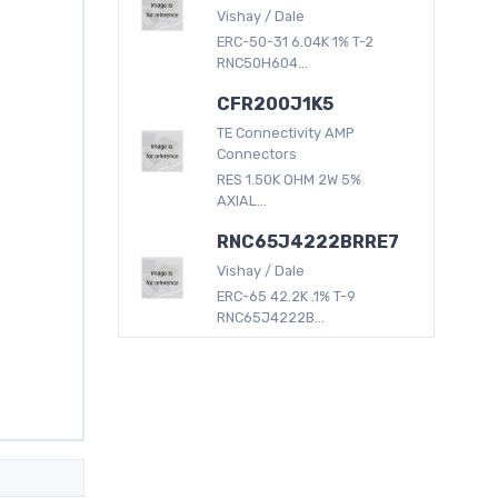
Vishay / Dale
ERC-50-31 6.04K 1% T-2
RNC50H604...
CFR200J1K5
TE Connectivity AMP
Connectors
RES 1.50K OHM 2W 5%
AXIAL...
RNC65J4222BRRE7
Vishay / Dale
ERC-65 42.2K .1% T-9
RNC65J4222B...