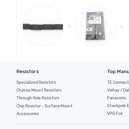
Resistors
Top Manu
Specialized Resistors
TE Connect
Vishay / Da
Chassis Mount Resistors
Panasonic
Through Hole Resistors
Stackpole El
Chip Resistor - Surface Mount
VPG Foil
Accessories