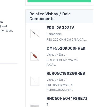
Related Vishay / Dale
Components
an
) and
ERG-2SJ221V
 virtually
Panasonic
RES 220 OHM 2W 5% AXIAL...
CMF5520K000FHEK
Vishay / Dale
RES 20K OHM 1/2W 1%
AXIAL...
RLR05C1802GRRE8
Vishay / Dale
ERL-05 18K 2% T-1
RLR05C1802GR R...
RNC50H6041FSRE73
1