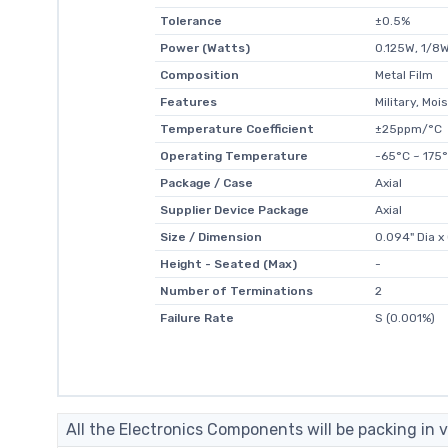
Tolerance
±0.5%
Power (Watts)
0.125W, 1/8
Composition
Metal Film
Features
Military, Mo
Temperature Coefficient
±25ppm/°C
Operating Temperature
-65°C ~ 175
Package / Case
Axial
Supplier Device Package
Axial
Size / Dimension
0.094" Dia 
Height - Seated (Max)
-
Number of Terminations
2
Failure Rate
S (0.001%)
All the Electronics Components will be packing in v