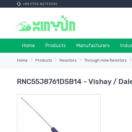
+86 0755 82733042
Home
Products
Manufacturers
Indu
Home
Products
Resistors
Through Hole Resistors
RNC55J8761DSB14 - Vishay / Dal