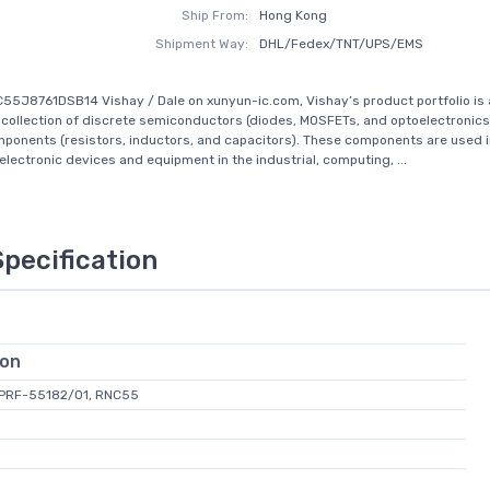
Ship From:
Hong Kong
Shipment Way:
DHL/Fedex/TNT/UPS/EMS
55J8761DSB14 Vishay / Dale on xunyun-ic.com, Vishay’s product portfolio is 
ollection of discrete semiconductors (diodes, MOSFETs, and optoelectronics
ponents (resistors, inductors, and capacitors). These components are used in
 electronic devices and equipment in the industrial, computing, ...
Specification
ion
L-PRF-55182/01, RNC55