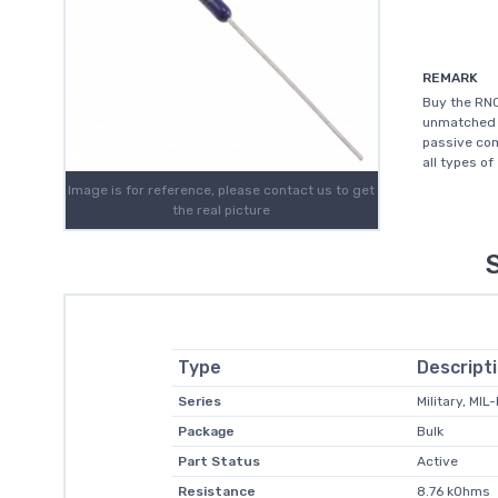
REMARK
Buy the RNC
unmatched c
passive com
all types of
Image is for reference, please contact us to get
the real picture
Type
Descript
Series
Military, MI
Package
Bulk
Part Status
Active
Resistance
8.76 kOhms