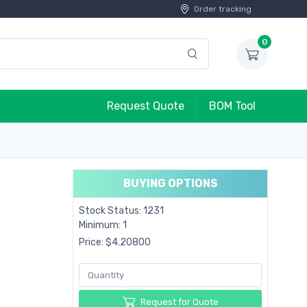
Order tracking
0
Request Quote
BOM Tool
BUYING OPTIONS
Stock Status: 1231
Minimum: 1
Price: $4.20800
Request for Quote