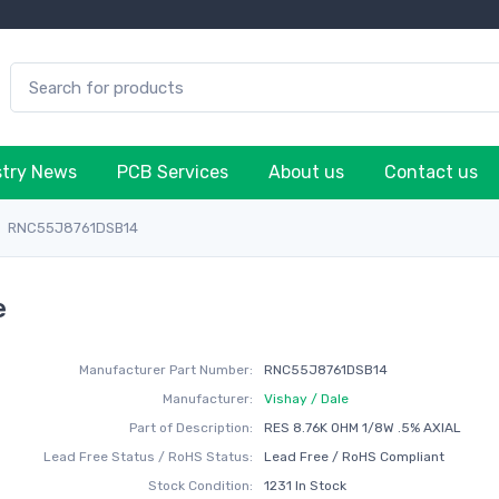
stry News
PCB Services
About us
Contact us
RNC55J8761DSB14
e
Manufacturer Part Number:
RNC55J8761DSB14
Manufacturer:
Vishay / Dale
Part of Description:
RES 8.76K OHM 1/8W .5% AXIAL
Lead Free Status / RoHS Status:
Lead Free / RoHS Compliant
Stock Condition:
1231 In Stock