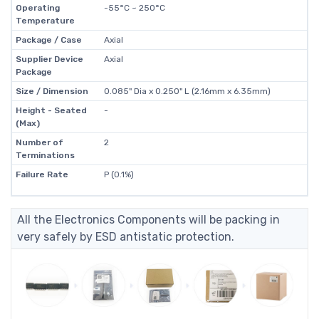
Operating
-55°C ~ 250°C
Temperature
Package / Case
Axial
Supplier Device
Axial
Package
Size / Dimension
0.085" Dia x 0.250" L (2.16mm x 6.35mm)
Height - Seated
-
(Max)
Number of
2
Terminations
Failure Rate
P (0.1%)
All the Electronics Components will be packing in
very safely by ESD antistatic protection.