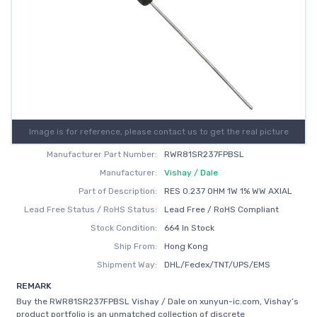
Image is for reference, please contact us to get the real picture
Manufacturer Part Number:
RWR81SR237FPBSL
Manufacturer:
Vishay / Dale
Part of Description:
RES 0.237 OHM 1W 1% WW AXIAL
Lead Free Status / RoHS Status:
Lead Free / RoHS Compliant
Stock Condition:
664 In Stock
Ship From:
Hong Kong
Shipment Way:
DHL/Fedex/TNT/UPS/EMS
REMARK
Buy the RWR81SR237FPBSL Vishay / Dale on xunyun-ic.com, Vishay’s
product portfolio is an unmatched collection of discrete