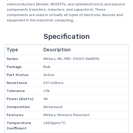
semiconductors (diodes, MOSFETs, and optoelectronics) and passive
components (resistors, inductors, and capacitors). These
components are used in virtually all types of electronic devices and
equipment in the industrial, computing, ...
Specification
Type
Description
Series
Military, MIL-PRF-39007, RWR81S
Package
Bulk
Part Status
Active
Resistance
237 mOhms
Tolerance
±1%
Power (Watts)
1W
Composition
Wirewound
Features
Military, Moisture Resistant
Temperature
±650ppm/°C
Coefficient