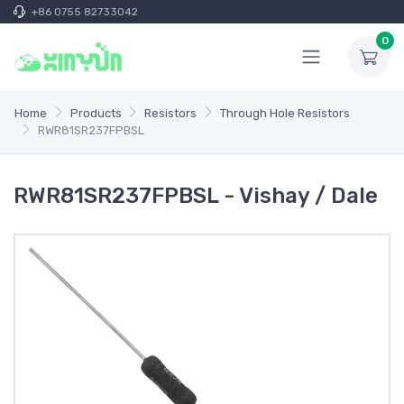
+86 0755 82733042
0
Home
Products
Resistors
Through Hole Resistors
RWR81SR237FPBSL
RWR81SR237FPBSL - Vishay / Dale