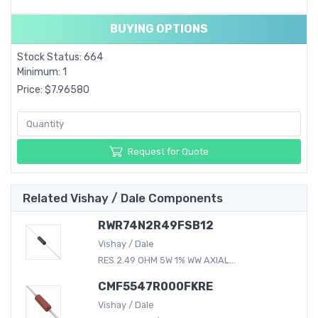
BUYING OPTIONS
Stock Status: 664
Minimum: 1
Price: $7.96580
Request for Quote
Related Vishay / Dale Components
RWR74N2R49FSB12
Vishay / Dale
RES 2.49 OHM 5W 1% WW AXIAL...
CMF5547R000FKRE
Vishay / Dale