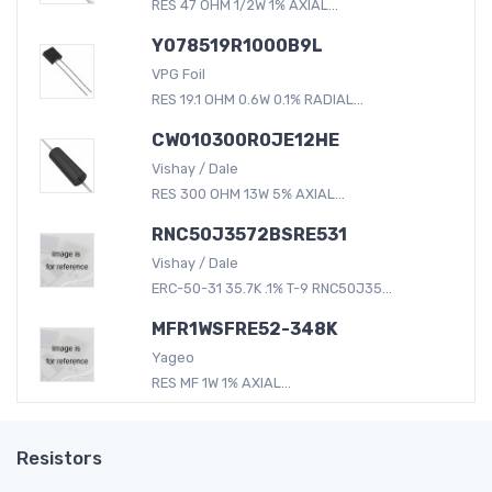
RES 47 OHM 1/2W 1% AXIAL...
Y078519R1000B9L
VPG Foil
RES 19.1 OHM 0.6W 0.1% RADIAL...
CW010300R0JE12HE
Vishay / Dale
RES 300 OHM 13W 5% AXIAL...
RNC50J3572BSRE531
Vishay / Dale
ERC-50-31 35.7K .1% T-9 RNC50J35...
MFR1WSFRE52-348K
Yageo
RES MF 1W 1% AXIAL...
Resistors