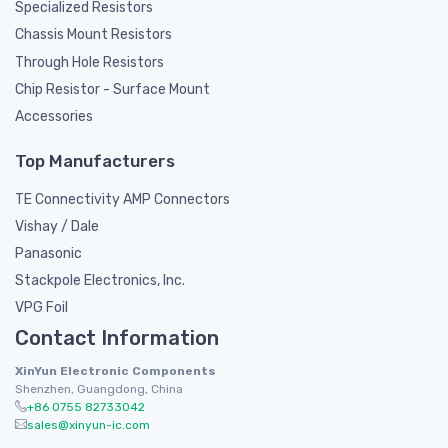
Specialized Resistors
Chassis Mount Resistors
Through Hole Resistors
Chip Resistor - Surface Mount
Accessories
Top Manufacturers
TE Connectivity AMP Connectors
Vishay / Dale
Panasonic
Stackpole Electronics, Inc.
VPG Foil
Contact Information
XinYun Electronic Components
Shenzhen, Guangdong, China
+86 0755 82733042
sales@xinyun-ic.com