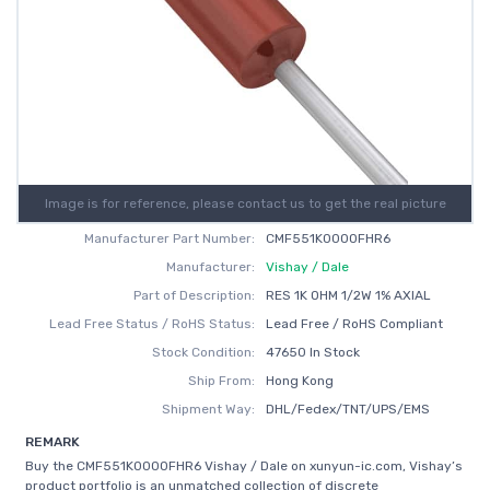
Image is for reference, please contact us to get the real picture
Manufacturer Part Number:
CMF551K0000FHR6
Manufacturer:
Vishay / Dale
Part of Description:
RES 1K OHM 1/2W 1% AXIAL
Lead Free Status / RoHS Status:
Lead Free / RoHS Compliant
Stock Condition:
47650 In Stock
Ship From:
Hong Kong
Shipment Way:
DHL/Fedex/TNT/UPS/EMS
REMARK
Buy the CMF551K0000FHR6 Vishay / Dale on xunyun-ic.com, Vishay’s
product portfolio is an unmatched collection of discrete