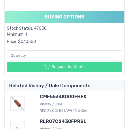
BUYING OPTIONS
Stock Status: 47650
Minimum: 1
Price: $0.10500
Request for Quote
Related Vishay / Dale Components
CMF5534K000FHEK
Vishay / Dale
RES 34K OHM 1/2W 1% AXIAL...
RLR07C2430FPRSL
Vishay / Dale