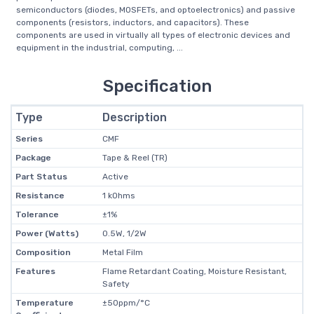
semiconductors (diodes, MOSFETs, and optoelectronics) and passive
components (resistors, inductors, and capacitors). These
components are used in virtually all types of electronic devices and
equipment in the industrial, computing, ...
Specification
Type
Description
Series
CMF
Package
Tape & Reel (TR)
Part Status
Active
Resistance
1 kOhms
Tolerance
±1%
Power (Watts)
0.5W, 1/2W
Composition
Metal Film
Features
Flame Retardant Coating, Moisture Resistant,
Safety
Temperature
±50ppm/°C