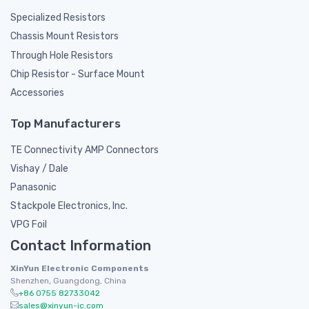
Specialized Resistors
Chassis Mount Resistors
Through Hole Resistors
Chip Resistor - Surface Mount
Accessories
Top Manufacturers
TE Connectivity AMP Connectors
Vishay / Dale
Panasonic
Stackpole Electronics, Inc.
VPG Foil
Contact Information
XinYun Electronic Components
Shenzhen, Guangdong, China
+86 0755 82733042
sales@xinyun-ic.com