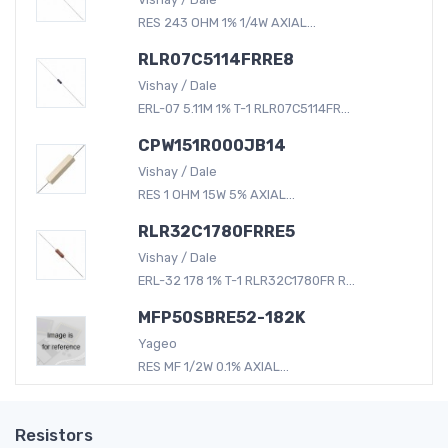
RES 243 OHM 1% 1/4W AXIAL...
RLR07C5114FRRE8
Vishay / Dale
ERL-07 5.11M 1% T-1 RLR07C5114FR...
CPW151R000JB14
Vishay / Dale
RES 1 OHM 15W 5% AXIAL...
RLR32C1780FRRE5
Vishay / Dale
ERL-32 178 1% T-1 RLR32C1780FR R...
MFP50SBRE52-182K
Yageo
RES MF 1/2W 0.1% AXIAL...
Resistors