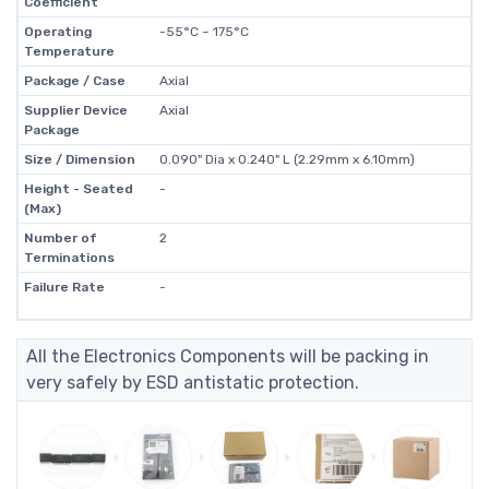
Coefficient
Operating
-55°C ~ 175°C
Temperature
Package / Case
Axial
Supplier Device
Axial
Package
Size / Dimension
0.090" Dia x 0.240" L (2.29mm x 6.10mm)
Height - Seated
-
(Max)
Number of
2
Terminations
Failure Rate
-
All the Electronics Components will be packing in
very safely by ESD antistatic protection.