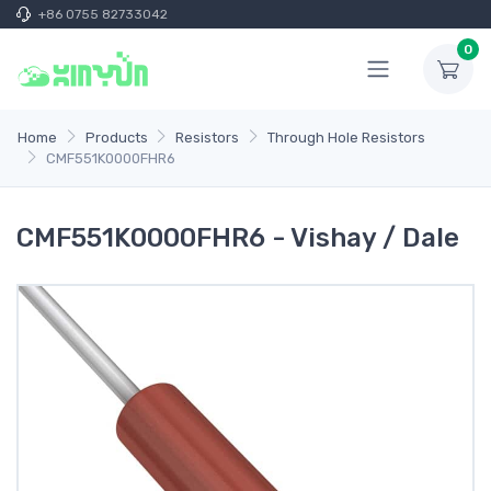
+86 0755 82733042
0
Home
Products
Resistors
Through Hole Resistors
CMF551K0000FHR6
CMF551K0000FHR6 - Vishay / Dale