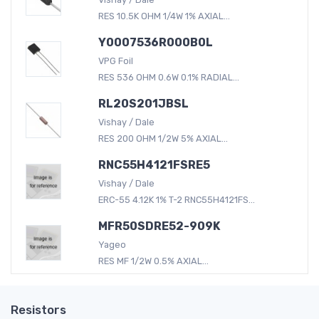
RES 10.5K OHM 1/4W 1% AXIAL...
Y0007536R000B0L
VPG Foil
RES 536 OHM 0.6W 0.1% RADIAL...
RL20S201JBSL
Vishay / Dale
RES 200 OHM 1/2W 5% AXIAL...
RNC55H4121FSRE5
Vishay / Dale
ERC-55 4.12K 1% T-2 RNC55H4121FS...
MFR50SDRE52-909K
Yageo
RES MF 1/2W 0.5% AXIAL...
Resistors