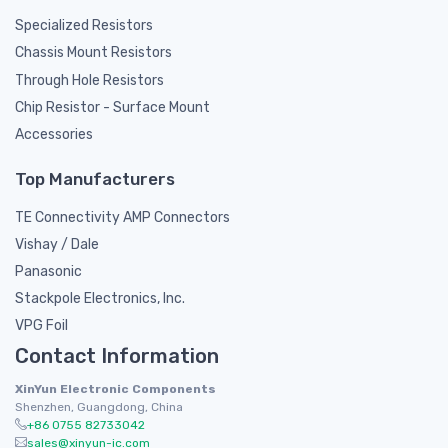
Specialized Resistors
Chassis Mount Resistors
Through Hole Resistors
Chip Resistor - Surface Mount
Accessories
Top Manufacturers
TE Connectivity AMP Connectors
Vishay / Dale
Panasonic
Stackpole Electronics, Inc.
VPG Foil
Contact Information
XinYun Electronic Components
Shenzhen, Guangdong, China
+86 0755 82733042
sales@xinyun-ic.com