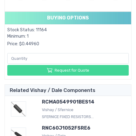
BUYING OPTIONS
Stock Status: 11164
Minimum: 1
Price: $0.44960
Request for Quote
Related Vishay / Dale Components
RCMA0549901BES14
Vishay / Sfernice
SFERNICE FIXED RESISTORS...
RNC60J1052FSRE6
Vishay / Dale