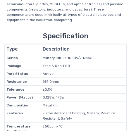
semiconductors (diodes, MOSFETs, and optoelectronics) and passive
components (resistors, inductors, and capacitors). These
components are used in virtually all types of electronic devices and
equipment in the industrial, computing, ...
Specification
Type
Description
Series
Military, MIL-R-10509/7, RN55
Package
Tape & Reel (TR)
Part Status
Active
Resistance
169 Ohms
Tolerance
±0.1%
Power (Watts)
0.125W, 1/8W
Composition
Metal Film
Features
Flame Retardant Coating, Military, Moisture
Resistant, Safety
Temperature
±50ppm/°C