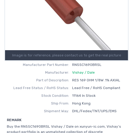
Image is for reference, please contact us to get the real picture
Manufacturer Part Number:
RN55C1690BRSL
Manufacturer:
Vishay / Dale
Part of Description:
RES 169 OHM 1/8W .1% AXIAL
Lead Free Status / RoHS Status:
Lead Free / RoHS Compliant
Stock Condition:
11164 In Stock
Ship From:
Hong Kong
Shipment Way:
DHL/Fedex/TNT/UPS/EMS
REMARK
Buy the RN55C1690BRSL Vishay / Dale on xunyun-ic.com, Vishay’s
product portfolio is an unmatched collection of discrete