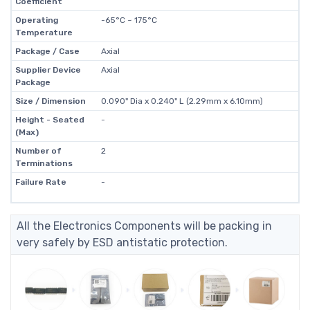
Coefficient
Operating
-65°C ~ 175°C
Temperature
Package / Case
Axial
Supplier Device
Axial
Package
Size / Dimension
0.090" Dia x 0.240" L (2.29mm x 6.10mm)
Height - Seated
-
(Max)
Number of
2
Terminations
Failure Rate
-
All the Electronics Components will be packing in
very safely by ESD antistatic protection.