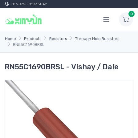
+86 0755 82733042
0
Home
Products
Resistors
Through Hole Resistors
RN55C1690BRSL
RN55C1690BRSL - Vishay / Dale