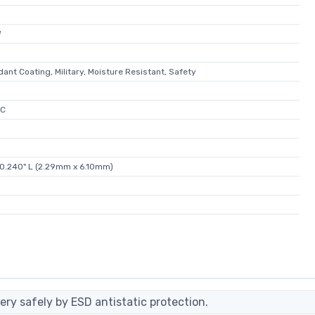
W
ant Coating, Military, Moisture Resistant, Safety
°C
 0.240" L (2.29mm x 6.10mm)
ery safely by ESD antistatic protection.