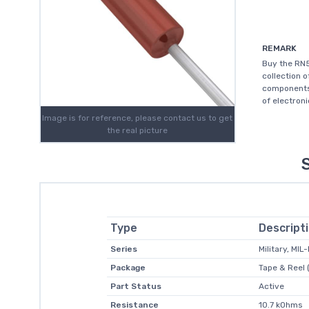
REMARK
Buy the RN5
collection 
components 
of electroni
Image is for reference, please contact us to get
the real picture
Type
Descript
Series
Military, MI
Package
Tape & Reel 
Part Status
Active
Resistance
10.7 kOhms