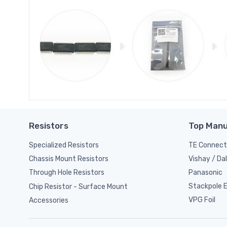
Resistors
Top Manu
Specialized Resistors
TE Connect
Vishay / Da
Chassis Mount Resistors
Panasonic
Through Hole Resistors
Stackpole El
Chip Resistor - Surface Mount
VPG Foil
Accessories