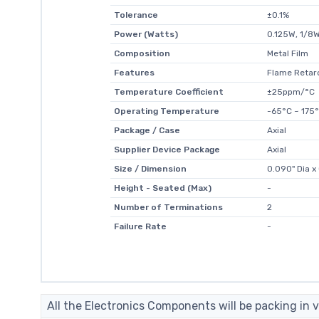
Tolerance
±0.1%
Power (Watts)
0.125W, 1/8
Composition
Metal Film
Features
Flame Retard
Temperature Coefficient
±25ppm/°C
Operating Temperature
-65°C ~ 175
Package / Case
Axial
Supplier Device Package
Axial
Size / Dimension
0.090" Dia x
Height - Seated (Max)
-
Number of Terminations
2
Failure Rate
-
All the Electronics Components will be packing in v