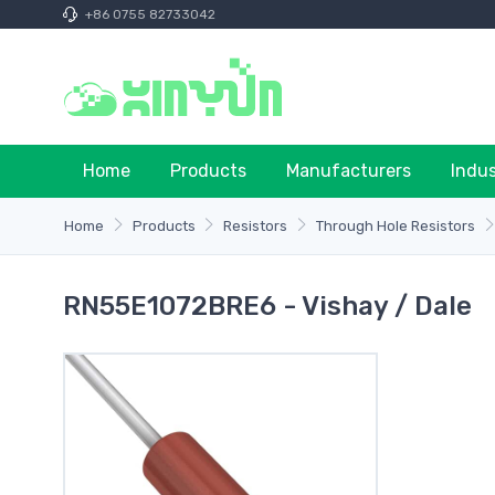
+86 0755 82733042
Home
Products
Manufacturers
Indu
Home
Products
Resistors
Through Hole Resistors
RN55E1072BRE6 - Vishay / Dale