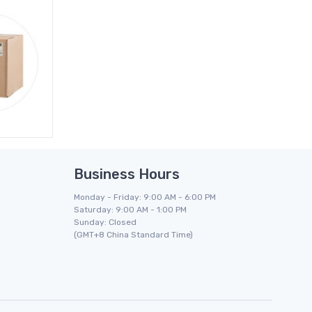
Business Hours
Monday - Friday: 9:00 AM - 6:00 PM
Saturday: 9:00 AM - 1:00 PM
Sunday: Closed
(GMT+8 China Standard Time)