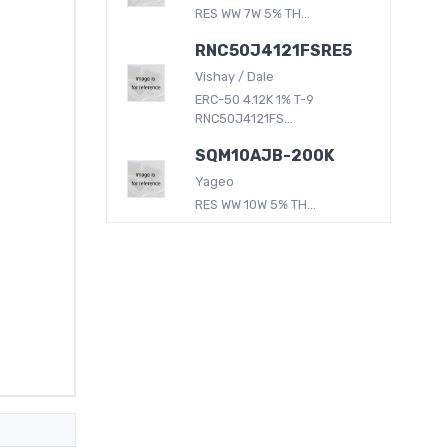
RES WW 7W 5% TH...
RNC50J4121FSRE5
Vishay / Dale
ERC-50 4.12K 1% T-9
RNC50J4121FS...
SQM10AJB-200K
Yageo
RES WW 10W 5% TH...