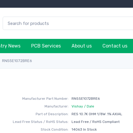
stry News
PCB Services
About us
Contact us
RN55E1072BRE6
Manufacturer Part Number:
RN55E1072BRE6
Manufacturer:
Vishay / Dale
Part of Description:
RES 10.7K OHM 1/8W .1% AXIAL
Lead Free Status / RoHS Status:
Lead Free / RoHS Compliant
Stock Condition:
14063 In Stock