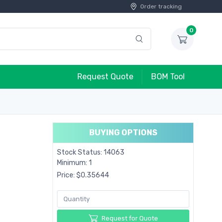
Order tracking
0
Request Quote
BOM Tool
BUYING OPTIONS
Stock Status: 14063
Minimum: 1
Price: $0.35644
Request for Quote