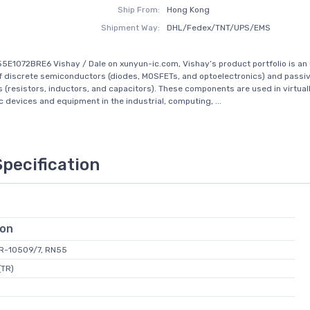
Ship From:
Hong Kong
Shipment Way:
DHL/Fedex/TNT/UPS/EMS
5E1072BRE6 Vishay / Dale on xunyun-ic.com, Vishay’s product portfolio is a
of discrete semiconductors (diodes, MOSFETs, and optoelectronics) and passi
(resistors, inductors, and capacitors). These components are used in virtuall
c devices and equipment in the industrial, computing, ...
Specification
ion
L-R-10509/7, RN55
(TR)