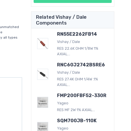
Related Vishay / Dale
Components
n unmatched
ve
RN55E2262FB14
y all types
Vishay / Dale
RES 22.6K OHM 1/8W 1%
AXIAL...
RNC60J2742BSRE6
Vishay / Dale
RES 27.4K OHM 1/4W .1%
AXIAL...
FMP200FBF52-330R
Yageo
RES MF 2W 1% AXIAL...
SQM700JB-110K
Yageo