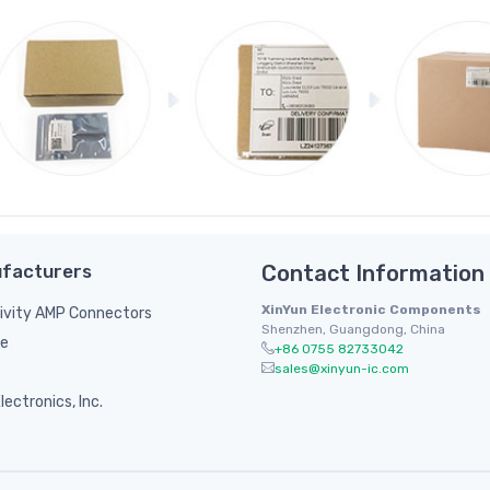
facturers
Contact Information
XinYun Electronic Components
ivity AMP Connectors
Shenzhen, Guangdong, China
le
+86 0755 82733042
sales@xinyun-ic.com
ectronics, Inc.