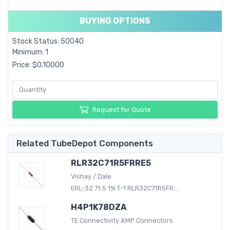
BUYING OPTIONS
Stock Status: 50040
Minimum: 1
Price: $0.10000
Request for Quote
Related TubeDepot Components
RLR32C71R5FRRE5
Vishay / Dale
ERL-32 71.5 1% T-1 RLR32C71R5FR...
H4P1K78DZA
TE Connectivity AMP Connectors