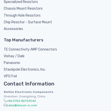
Specialized Resistors
Chassis Mount Resistors
Through Hole Resistors
Chip Resistor - Surface Mount
Accessories
Top Manufacturers
TE Connectivity AMP Connectors
Vishay / Dale
Panasonic
Stackpole Electronics, Inc.
VPG Foil
Contact Information
XinYun Electronic Components
Shenzhen, Guangdong, China
+86 0755 82733042
sales@xinyun-ic.com