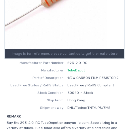
Image is for reference, please contact us to get the real picture
Manufacturer Part Number:
293-2.0-RC
Manufacturer:
TubeDepot
Part of Description:
1/2W CARBON FILM RESISTOR 2
Lead Free Status / RoHS Status:
Lead Free / RoHS Compliant
Stock Condition:
50040 In Stock
Ship From:
Hong Kong
Shipment Way:
DHL/Fedex/TNT/UPS/EMS
REMARK
Buy the 293-2.0-RC TubeDepot on xunyun-ic.com, Specializing in a
variety of tubes, TubeDepot also offers a variety of electronics and