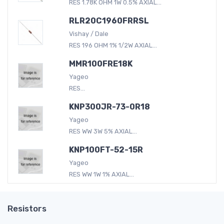
RES 1.78K OHM 1W 0.5% AXIAL...
RLR20C1960FRRSL
Vishay / Dale
RES 196 OHM 1% 1/2W AXIAL...
MMR100FRE18K
Yageo
RES...
KNP300JR-73-0R18
Yageo
RES WW 3W 5% AXIAL...
KNP100FT-52-15R
Yageo
RES WW 1W 1% AXIAL...
Resistors