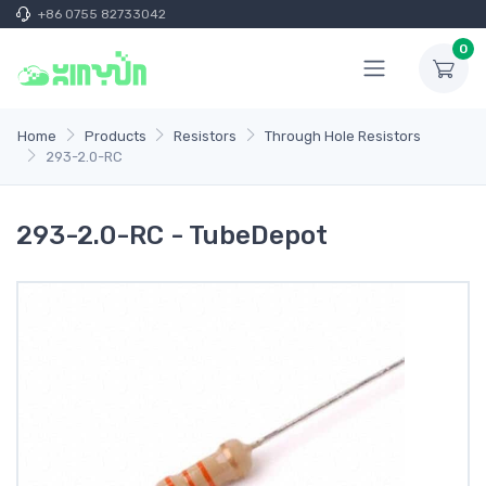
+86 0755 82733042
0
Home
Products
Resistors
Through Hole Resistors
293-2.0-RC
293-2.0-RC - TubeDepot