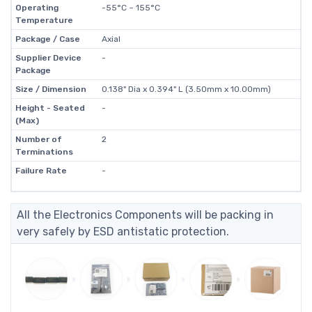
Operating
-55°C ~ 155°C
Temperature
Package / Case
Axial
Supplier Device
-
Package
Size / Dimension
0.138" Dia x 0.394" L (3.50mm x 10.00mm)
Height - Seated
-
(Max)
Number of
2
Terminations
Failure Rate
-
All the Electronics Components will be packing in
very safely by ESD antistatic protection.