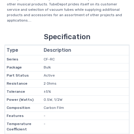
other musical products. TubeDepot prides itself on its customer
service and selection of vacuum tubes while supplying additional
products and accessories for an assortment of other projects and
applications....
Specification
Type
Description
Series
CF-RC
Package
Bulk
Part Status
Active
Resistance
2 Ohms
Tolerance
±5%
Power (Watts)
0.5W, 1/2W
Composition
Carbon Film
Features
-
Temperature
-
Coefficient