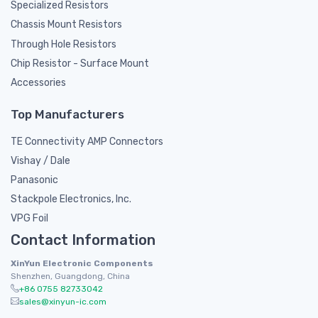
Specialized Resistors
Chassis Mount Resistors
Through Hole Resistors
Chip Resistor - Surface Mount
Accessories
Top Manufacturers
TE Connectivity AMP Connectors
Vishay / Dale
Panasonic
Stackpole Electronics, Inc.
VPG Foil
Contact Information
XinYun Electronic Components
Shenzhen, Guangdong, China
+86 0755 82733042
sales@xinyun-ic.com