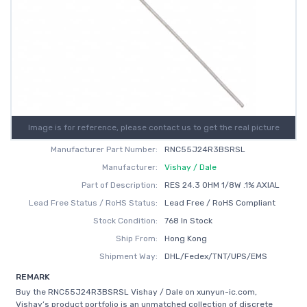
Image is for reference, please contact us to get the real picture
Manufacturer Part Number:
RNC55J24R3BSRSL
Manufacturer:
Vishay / Dale
Part of Description:
RES 24.3 OHM 1/8W .1% AXIAL
Lead Free Status / RoHS Status:
Lead Free / RoHS Compliant
Stock Condition:
768 In Stock
Ship From:
Hong Kong
Shipment Way:
DHL/Fedex/TNT/UPS/EMS
REMARK
Buy the RNC55J24R3BSRSL Vishay / Dale on xunyun-ic.com,
Vishay’s product portfolio is an unmatched collection of discrete