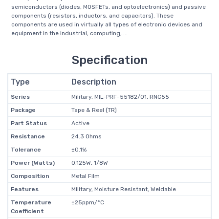
semiconductors (diodes, MOSFETs, and optoelectronics) and passive
components (resistors, inductors, and capacitors). These
components are used in virtually all types of electronic devices and
equipment in the industrial, computing, ...
Specification
Type
Description
Series
Military, MIL-PRF-55182/01, RNC55
Package
Tape & Reel (TR)
Part Status
Active
Resistance
24.3 Ohms
Tolerance
±0.1%
Power (Watts)
0.125W, 1/8W
Composition
Metal Film
Features
Military, Moisture Resistant, Weldable
Temperature
±25ppm/°C
Coefficient