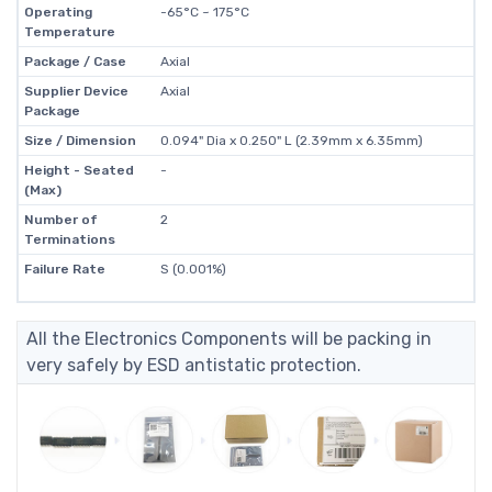
Operating
-65°C ~ 175°C
Temperature
Package / Case
Axial
Supplier Device
Axial
Package
Size / Dimension
0.094" Dia x 0.250" L (2.39mm x 6.35mm)
Height - Seated
-
(Max)
Number of
2
Terminations
Failure Rate
S (0.001%)
All the Electronics Components will be packing in
very safely by ESD antistatic protection.