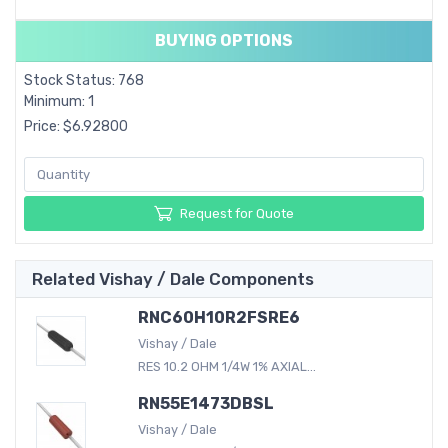
BUYING OPTIONS
Stock Status: 768
Minimum: 1
Price: $6.92800
Request for Quote
Related Vishay / Dale Components
RNC60H10R2FSRE6
Vishay / Dale
RES 10.2 OHM 1/4W 1% AXIAL...
RN55E1473DBSL
Vishay / Dale