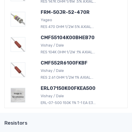
RES 147K OHM 1/8W .5% AXIAL...
FRM-50JR-52-470R
Yageo
RES 470 OHM 1/2W 5% AXIAL...
CMF55104K00BHEB70
Vishay / Dale
RES 104K OHM 1/2W .1% AXIAL...
CMF552R6100FKBF
Vishay / Dale
RES 2.61 OHM 1/2W 1% AXIAL...
ERL07150K00FKEA500
Vishay / Dale
ERL-07-500 150K 1% T-1 EA E3...
Resistors