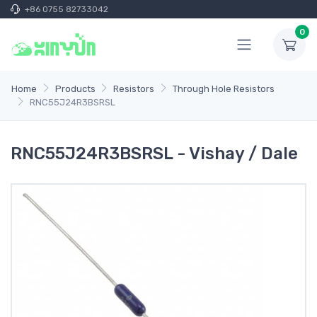
+86 0755 82733042
0
Home
Products
Resistors
Through Hole Resistors
RNC55J24R3BSRSL
RNC55J24R3BSRSL - Vishay / Dale