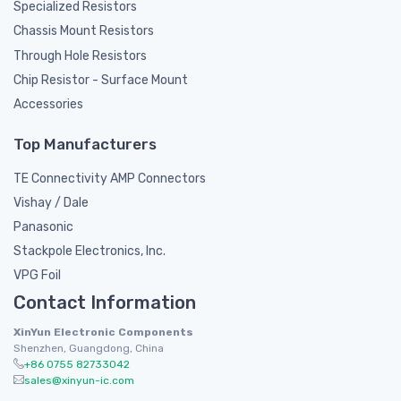
Specialized Resistors
Chassis Mount Resistors
Through Hole Resistors
Chip Resistor - Surface Mount
Accessories
Top Manufacturers
TE Connectivity AMP Connectors
Vishay / Dale
Panasonic
Stackpole Electronics, Inc.
VPG Foil
Contact Information
XinYun Electronic Components
Shenzhen, Guangdong, China
+86 0755 82733042
sales@xinyun-ic.com