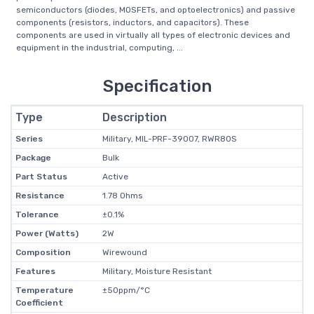
semiconductors (diodes, MOSFETs, and optoelectronics) and passive
components (resistors, inductors, and capacitors). These
components are used in virtually all types of electronic devices and
equipment in the industrial, computing, ...
Specification
Type
Description
Series
Military, MIL-PRF-39007, RWR80S
Package
Bulk
Part Status
Active
Resistance
1.78 Ohms
Tolerance
±0.1%
Power (Watts)
2W
Composition
Wirewound
Features
Military, Moisture Resistant
Temperature
±50ppm/°C
Coefficient