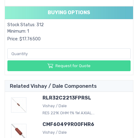
BUYING OPTIONS
Stock Status: 312
Minimum: 1
Price: $17.76500
Request for Quote
Related Vishay / Dale Components
RLR32C2213FPRSL
Vishay / Dale
RES 221K OHM 1% 1W AXIAL...
CMF60499R00FHR6
Vishay / Dale