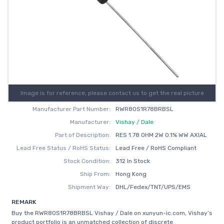
Image is for reference, please contact us to get the real picture
Manufacturer Part Number:
RWR80S1R78BRBSL
Manufacturer:
Vishay / Dale
Part of Description:
RES 1.78 OHM 2W 0.1% WW AXIAL
Lead Free Status / RoHS Status:
Lead Free / RoHS Compliant
Stock Condition:
312 In Stock
Ship From:
Hong Kong
Shipment Way:
DHL/Fedex/TNT/UPS/EMS
REMARK
Buy the RWR80S1R78BRBSL Vishay / Dale on xunyun-ic.com, Vishay’s
product portfolio is an unmatched collection of discrete