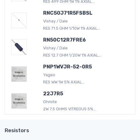
RES 499 OHM 1W 1% AXIAL...
RNC50J71R5FSBSL
Vishay / Dale
RES 71.5 OHM 1/10W 1% AXIAL...
RN50C12R7FRE6
Vishay / Dale
RES 12.7 OHM 1/20W 1% AXIAL...
PNP1WVJR-52-0R5
Yageo
RES WW 1W 5% AXIAL...
22J7R5
Ohmite
2W 7.5 OHMS VITREOUS 5%...
Resistors