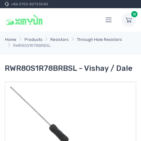
+86 0755 82733042
0
Home
Products
Resistors
Through Hole Resistors
RWR80S1R78BRBSL
RWR80S1R78BRBSL - Vishay / Dale