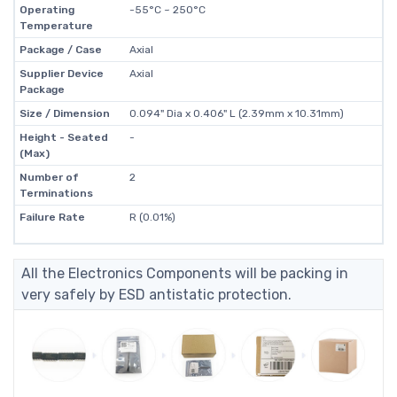
Operating
-55°C ~ 250°C
Temperature
Package / Case
Axial
Supplier Device
Axial
Package
Size / Dimension
0.094" Dia x 0.406" L (2.39mm x 10.31mm)
Height - Seated
-
(Max)
Number of
2
Terminations
Failure Rate
R (0.01%)
All the Electronics Components will be packing in
very safely by ESD antistatic protection.