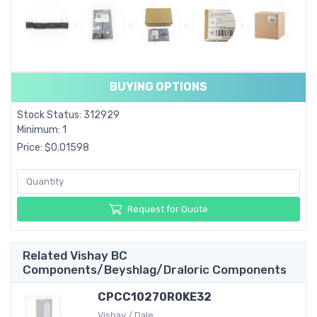
BUYING OPTIONS
Stock Status: 312929
Minimum: 1
Price: $0.01598
Request for Quote
Related Vishay BC
Components/Beyshlag/Draloric Components
CPCC10270R0KE32
Vishay / Dale