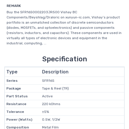
REMARK
Buy the SFR16S0002203JR500 Vishay BC
Components/Beyshlag/Draloric on xunyun-ic.com, Vishay’s product
portfolio is an unmatched collection of discrete semiconductors
(diodes, MOSFETs, and optoelectronics) and passive components
(resistors, inductors, and capacitors). These components are used in
virtually all types of electronic devices and equipment in the
industrial, computing, ...
Specification
Type
Description
Series
SFR16S
Package
Tape & Reel (TR)
Part Status
Active
Resistance
220 kOhms
Tolerance
±5%
Power (Watts)
0.5W, 1/2W
Composition
Metal Film