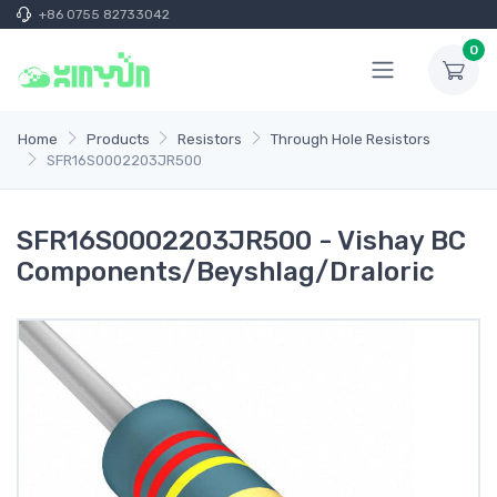
+86 0755 82733042
0
Home
Products
Resistors
Through Hole Resistors
SFR16S0002203JR500
SFR16S0002203JR500 - Vishay BC
Components/Beyshlag/Draloric