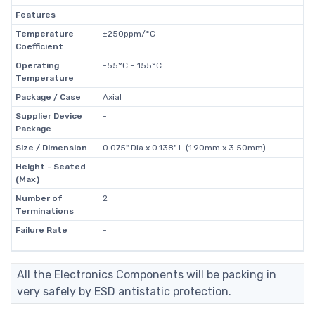
Features
-
Temperature
±250ppm/°C
Coefficient
Operating
-55°C ~ 155°C
Temperature
Package / Case
Axial
Supplier Device
-
Package
Size / Dimension
0.075" Dia x 0.138" L (1.90mm x 3.50mm)
Height - Seated
-
(Max)
Number of
2
Terminations
Failure Rate
-
All the Electronics Components will be packing in
very safely by ESD antistatic protection.