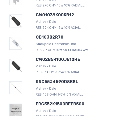
RES 270 OHM 10W 10% RADIAL...
CW01039K00KB12
Vishay / Dale
RES 39K OHM 13W 10% AXIAL...
CB10JB2R70
Stackpole Electronics, Inc.
RES 2.7 OHM 10W 5% CERAMIC WW...
CW02B5R100JE12HE
Vishay / Dale
RES 5.1 OHM 3.75W 5% AXIAL...
RNC55J4590DSBSL
Vishay / Dale
RES 459 OHM 1/8W .5% AXIAL...
ERC552K1500BEEB500
Vishay / Dale