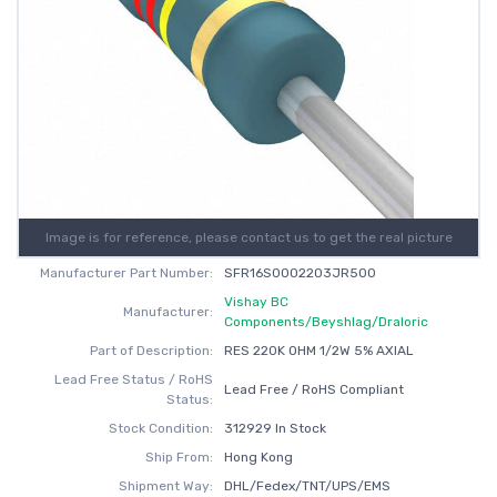
Image is for reference, please contact us to get the real picture
Manufacturer Part Number:
SFR16S0002203JR500
Vishay BC
Manufacturer:
Components/Beyshlag/Draloric
Part of Description:
RES 220K OHM 1/2W 5% AXIAL
Lead Free Status / RoHS
Lead Free / RoHS Compliant
Status:
Stock Condition:
312929 In Stock
Ship From:
Hong Kong
Shipment Way:
DHL/Fedex/TNT/UPS/EMS