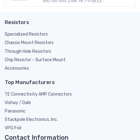
ERC-55-500 2.15K .1% T-9 EB E3...
Resistors
Specialized Resistors
Chassis Mount Resistors
Through Hole Resistors
Chip Resistor - Surface Mount
Accessories
Top Manufacturers
TE Connectivity AMP Connectors
Vishay / Dale
Panasonic
Stackpole Electronics, Inc.
VPG Foil
Contact Information