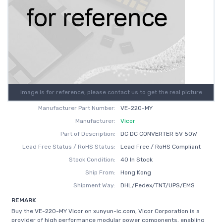
Image is for reference, please contact us to get the real picture
Manufacturer Part Number:
VE-220-MY
Manufacturer:
Vicor
Part of Description:
DC DC CONVERTER 5V 50W
Lead Free Status / RoHS Status:
Lead Free / RoHS Compliant
Stock Condition:
40 In Stock
Ship From:
Hong Kong
Shipment Way:
DHL/Fedex/TNT/UPS/EMS
REMARK
Buy the VE-220-MY Vicor on xunyun-ic.com, Vicor Corporation is a
provider of high performance modular power components, enabling