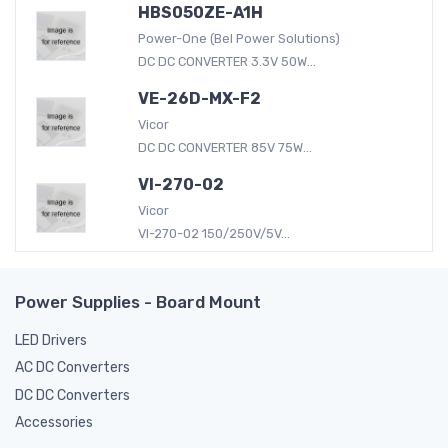
HBS050ZE-A1H
Power-One (Bel Power Solutions)
DC DC CONVERTER 3.3V 50W...
VE-26D-MX-F2
Vicor
DC DC CONVERTER 85V 75W...
VI-270-02
Vicor
VI-270-02 150/250V/5V...
Power Supplies - Board Mount
LED Drivers
AC DC Converters
DC DC Converters
Accessories