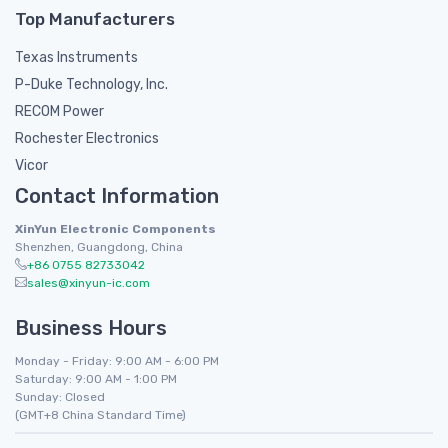
Top Manufacturers
Texas Instruments
P-Duke Technology, Inc.
RECOM Power
Rochester Electronics
Vicor
Contact Information
XinYun Electronic Components
Shenzhen, Guangdong, China
+86 0755 82733042
sales@xinyun-ic.com
Business Hours
Monday - Friday: 9:00 AM - 6:00 PM
Saturday: 9:00 AM - 1:00 PM
Sunday: Closed
(GMT+8 China Standard Time)