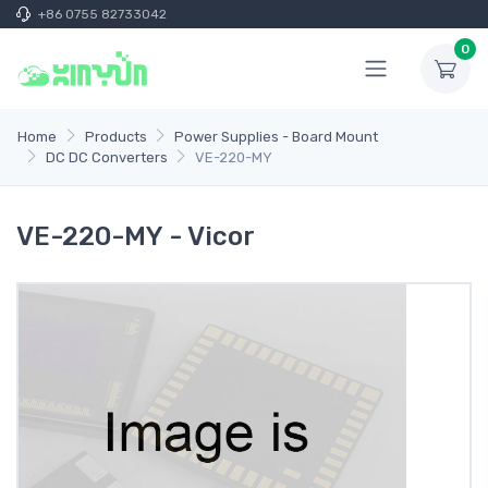
+86 0755 82733042
0
Home
Products
Power Supplies - Board Mount
DC DC Converters
VE-220-MY
VE-220-MY - Vicor