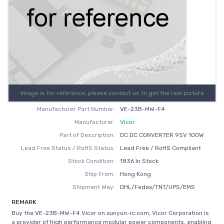
Image is for reference, please contact us to get the real picture
Manufacturer Part Number:
VE-23B-MW-F4
Manufacturer:
Vicor
Part of Description:
DC DC CONVERTER 95V 100W
Lead Free Status / RoHS Status:
Lead Free / RoHS Compliant
Stock Condition:
1836 In Stock
Ship From:
Hong Kong
Shipment Way:
DHL/Fedex/TNT/UPS/EMS
REMARK
Buy the VE-23B-MW-F4 Vicor on xunyun-ic.com, Vicor Corporation is
a provider of high performance modular power components, enabling