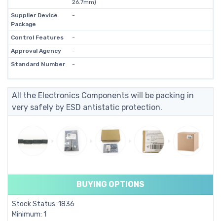
26.7mm)
Supplier Device
-
Package
Control Features
-
Approval Agency
-
Standard Number
-
All the Electronics Components will be packing in
very safely by ESD antistatic protection.
BUYING OPTIONS
Stock Status: 1836
Minimum: 1