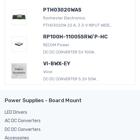
PTH03020WAS
Rochester Electronics
PTH03020W 22 A, 3.3-V INPUT WIDE...
RP100H-11005SRW/P-HC
RECOM Power
DC DC CONVERTER 5V 100W...
VI-BWX-EY
Vicor
DC DC CONVERTER 5.2V 50W...
Power Supplies - Board Mount
LED Drivers
AC DC Converters
DC DC Converters
Accessories