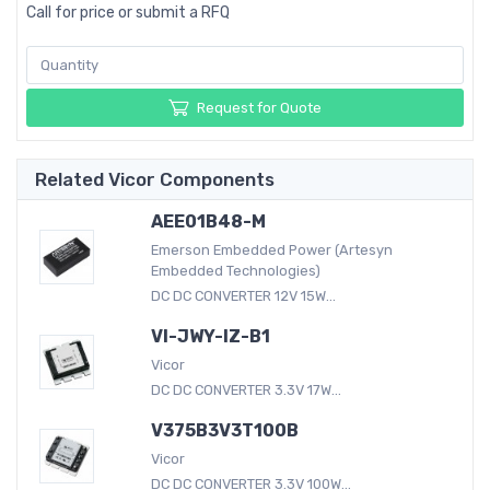
Call for price or submit a RFQ
Request for Quote
Related Vicor Components
AEE01B48-M
Emerson Embedded Power (Artesyn
Embedded Technologies)
DC DC CONVERTER 12V 15W...
VI-JWY-IZ-B1
Vicor
DC DC CONVERTER 3.3V 17W...
V375B3V3T100B
Vicor
DC DC CONVERTER 3.3V 100W...