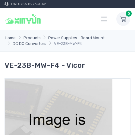
+86 0755 82733042
0
Home
Products
Power Supplies - Board Mount
DC DC Converters
VE-23B-MW-F4
VE-23B-MW-F4 - Vicor