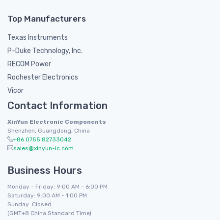
Top Manufacturers
Texas Instruments
P-Duke Technology, Inc.
RECOM Power
Rochester Electronics
Vicor
Contact Information
XinYun Electronic Components
Shenzhen, Guangdong, China
+86 0755 82733042
sales@xinyun-ic.com
Business Hours
Monday - Friday: 9:00 AM - 6:00 PM
Saturday: 9:00 AM - 1:00 PM
Sunday: Closed
(GMT+8 China Standard Time)