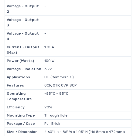
Voltage - Output
-
2
Voltage - Output
-
3
Voltage - Output
-
4
Current - Output
1.05A
(Max)
Power (Watts)
100 W
Voltage - Isolation
3 kV
Applications
ITE (Commercial)
Features
OCP, OTP, OVP, SCP
Operating
-55°C ~ 85°C
Temperature
Efficiency
90%
Mounting Type
Through Hole
Package / Case
Full Brick
Size / Dimension
4.60" L x 1.86" W x 1.05" H (116.8mm x 47.2mm x