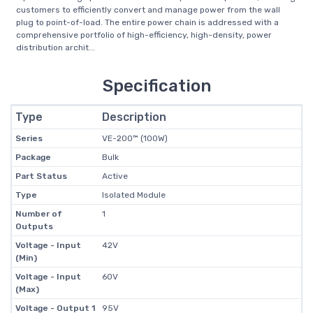
customers to efficiently convert and manage power from the wall
plug to point-of-load. The entire power chain is addressed with a
comprehensive portfolio of high-efficiency, high-density, power
distribution archit...
Specification
Type
Description
Series
VE-200™ (100W)
Package
Bulk
Part Status
Active
Type
Isolated Module
Number of
1
Outputs
Voltage - Input
42V
(Min)
Voltage - Input
60V
(Max)
Voltage - Output 1
95V