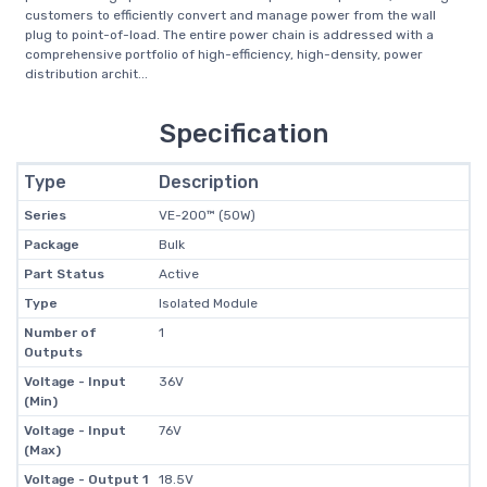
customers to efficiently convert and manage power from the wall
plug to point-of-load. The entire power chain is addressed with a
comprehensive portfolio of high-efficiency, high-density, power
distribution archit...
Specification
Type
Description
Series
VE-200™ (50W)
Package
Bulk
Part Status
Active
Type
Isolated Module
Number of
1
Outputs
Voltage - Input
36V
(Min)
Voltage - Input
76V
(Max)
Voltage - Output 1
18.5V