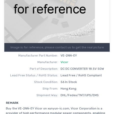
Image is for reference, please contact us to get the real picture
Manufacturer Part Number:
VE-2NN-EY
Manufacturer:
Vicor
Part of Description:
DC DC CONVERTER 18.5V 50W
Lead Free Status / RoHS Status:
Lead Free / RoHS Compliant
Stock Condition:
56 In Stock
Ship From:
Hong Kong
Shipment Way:
DHL/Fedex/TNT/UPS/EMS
REMARK
Buy the VE-2NN-EY Vicor on xunyun-ic.com, Vicor Corporation is a
provider of high performance modular power components, enabling