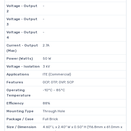
Voltage - Output
-
2
Voltage - Output
-
3
Voltage - Output
-
4
Current - Output
2.7A
(Max)
Power (Watts)
50 W
Voltage - Isolation
3 kV
Applications
ITE (Commercial)
Features
OCP, OTP, OVP, SCP
Operating
-10°C ~ 85°C
Temperature
Efficiency
88%
Mounting Type
Through Hole
Package / Case
Full Brick
Size / Dimension
4.60" L x 2.40" W x 0.50" H (116.8mm x 61.0mm x