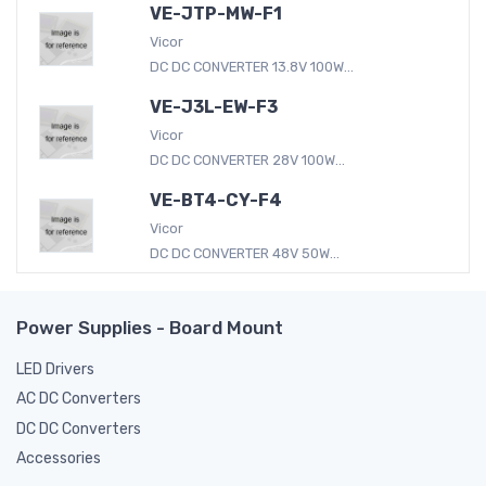
VE-JTP-MW-F1
Vicor
DC DC CONVERTER 13.8V 100W...
VE-J3L-EW-F3
Vicor
DC DC CONVERTER 28V 100W...
VE-BT4-CY-F4
Vicor
DC DC CONVERTER 48V 50W...
Power Supplies - Board Mount
LED Drivers
AC DC Converters
DC DC Converters
Accessories