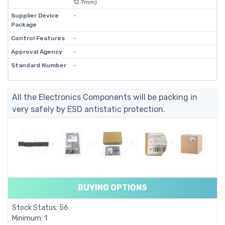
12.7mm)
Supplier Device
-
Package
Control Features
-
Approval Agency
-
Standard Number
-
All the Electronics Components will be packing in
very safely by ESD antistatic protection.
BUYING OPTIONS
Stock Status: 56
Minimum: 1