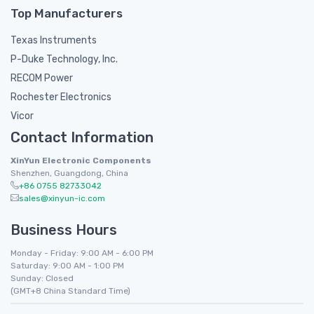
Top Manufacturers
Texas Instruments
P-Duke Technology, Inc.
RECOM Power
Rochester Electronics
Vicor
Contact Information
XinYun Electronic Components
Shenzhen, Guangdong, China
+86 0755 82733042
sales@xinyun-ic.com
Business Hours
Monday - Friday: 9:00 AM - 6:00 PM
Saturday: 9:00 AM - 1:00 PM
Sunday: Closed
(GMT+8 China Standard Time)