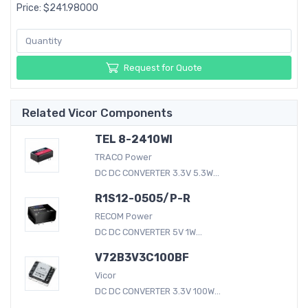
Price: $241.98000
Request for Quote
Related Vicor Components
TEL 8-2410WI
TRACO Power
DC DC CONVERTER 3.3V 5.3W...
R1S12-0505/P-R
RECOM Power
DC DC CONVERTER 5V 1W...
V72B3V3C100BF
Vicor
DC DC CONVERTER 3.3V 100W...