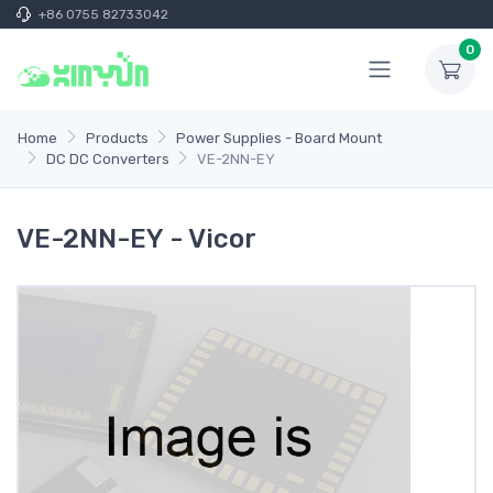
+86 0755 82733042
0
Home
Products
Power Supplies - Board Mount
DC DC Converters
VE-2NN-EY
VE-2NN-EY - Vicor