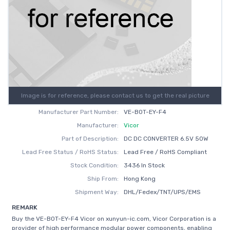
Image is for reference, please contact us to get the real picture
Manufacturer Part Number:
VE-B0T-EY-F4
Manufacturer:
Vicor
Part of Description:
DC DC CONVERTER 6.5V 50W
Lead Free Status / RoHS Status:
Lead Free / RoHS Compliant
Stock Condition:
3436 In Stock
Ship From:
Hong Kong
Shipment Way:
DHL/Fedex/TNT/UPS/EMS
REMARK
Buy the VE-B0T-EY-F4 Vicor on xunyun-ic.com, Vicor Corporation is a
provider of high performance modular power components, enabling