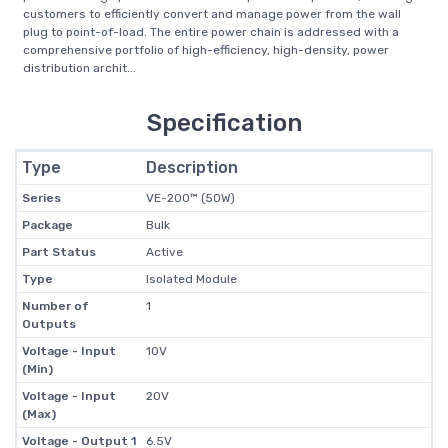
customers to efficiently convert and manage power from the wall
plug to point-of-load. The entire power chain is addressed with a
comprehensive portfolio of high-efficiency, high-density, power
distribution archit...
Specification
Type
Description
Series
VE-200™ (50W)
Package
Bulk
Part Status
Active
Type
Isolated Module
Number of
1
Outputs
Voltage - Input
10V
(Min)
Voltage - Input
20V
(Max)
Voltage - Output 1
6.5V