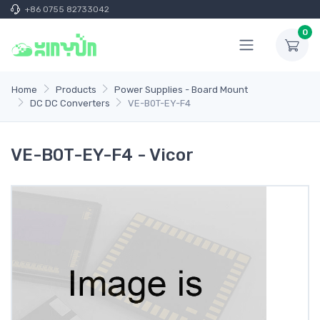
+86 0755 82733042
0
Home
Products
Power Supplies - Board Mount
DC DC Converters
VE-B0T-EY-F4
VE-B0T-EY-F4 - Vicor