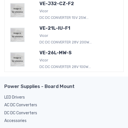
VE-J32-CZ-F2
Vicor
DC DC CONVERTER 15V 25W...
VE-21L-IU-F1
Vicor
DC DC CONVERTER 28V 200W...
VE-26L-MW-S
Vicor
DC DC CONVERTER 28V 100W...
Power Supplies - Board Mount
LED Drivers
AC DC Converters
DC DC Converters
Accessories