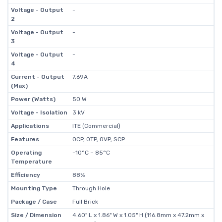
Voltage - Output
-
2
Voltage - Output
-
3
Voltage - Output
-
4
Current - Output
7.69A
(Max)
Power (Watts)
50 W
Voltage - Isolation
3 kV
Applications
ITE (Commercial)
Features
OCP, OTP, OVP, SCP
Operating
-10°C ~ 85°C
Temperature
Efficiency
88%
Mounting Type
Through Hole
Package / Case
Full Brick
Size / Dimension
4.60" L x 1.86" W x 1.05" H (116.8mm x 47.2mm x