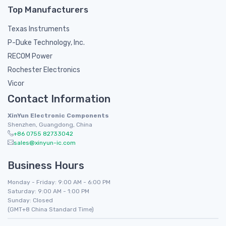
Top Manufacturers
Texas Instruments
P-Duke Technology, Inc.
RECOM Power
Rochester Electronics
Vicor
Contact Information
XinYun Electronic Components
Shenzhen, Guangdong, China
+86 0755 82733042
sales@xinyun-ic.com
Business Hours
Monday - Friday: 9:00 AM - 6:00 PM
Saturday: 9:00 AM - 1:00 PM
Sunday: Closed
(GMT+8 China Standard Time)