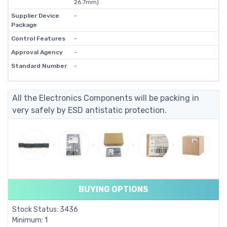
26.7mm)
Supplier Device
-
Package
Control Features
-
Approval Agency
-
Standard Number
-
All the Electronics Components will be packing in
very safely by ESD antistatic protection.
BUYING OPTIONS
Stock Status: 3436
Minimum: 1