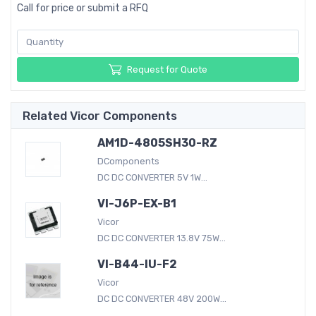
Call for price or submit a RFQ
Request for Quote
Related Vicor Components
AM1D-4805SH30-RZ
DComponents
DC DC CONVERTER 5V 1W...
VI-J6P-EX-B1
Vicor
DC DC CONVERTER 13.8V 75W...
VI-B44-IU-F2
Vicor
DC DC CONVERTER 48V 200W...