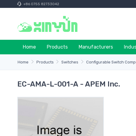
+86 0755 82733042
Home
Products
Manufacturers
Indu
Home
Products
Switches
Configurable Switch Comp
EC-AMA-L-001-A - APEM Inc.