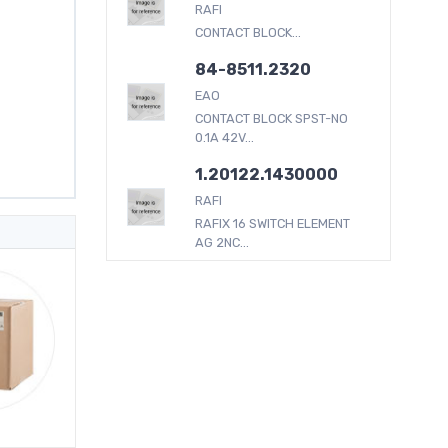
RAFI
CONTACT BLOCK...
84-8511.2320
EAO
CONTACT BLOCK SPST-NO
0.1A 42V...
1.20122.1430000
RAFI
RAFIX 16 SWITCH ELEMENT
AG 2NC...