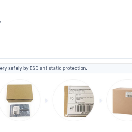
C
ery safely by ESD antistatic protection.