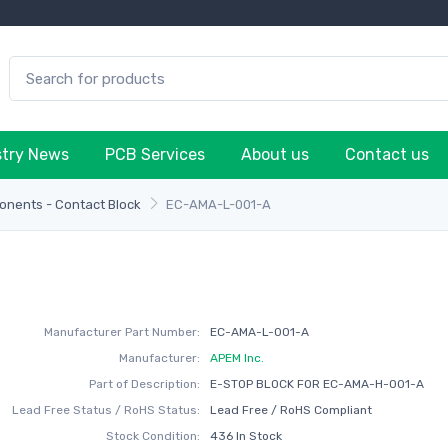
stry News
PCB Services
About us
Contact us
onents - Contact Block
EC-AMA-L-001-A
Manufacturer Part Number:
EC-AMA-L-001-A
Manufacturer:
APEM Inc.
Part of Description:
E-STOP BLOCK FOR EC-AMA-H-001-A
Lead Free Status / RoHS Status:
Lead Free / RoHS Compliant
Stock Condition:
436 In Stock