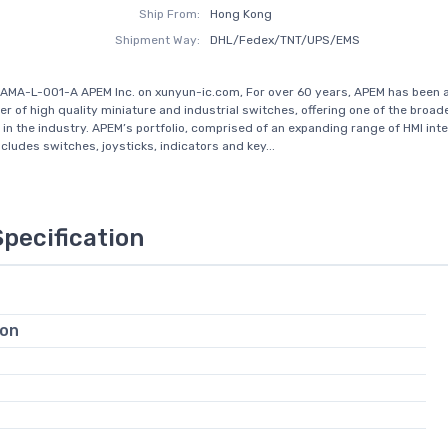
Ship From:
Hong Kong
Shipment Way:
DHL/Fedex/TNT/UPS/EMS
AMA-L-001-A APEM Inc. on xunyun-ic.com, For over 60 years, APEM has been a
r of high quality miniature and industrial switches, offering one of the broa
 in the industry. APEM’s portfolio, comprised of an expanding range of HMI int
cludes switches, joysticks, indicators and key...
Specification
ion