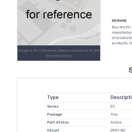
REMARK
Buy the EC-
manufacture
of products
products, in
Image is for reference, please contact us to get
the real picture
Type
Descript
Series
EC
Package
Tray
Part Status
Active
Circuit
DPST-NC