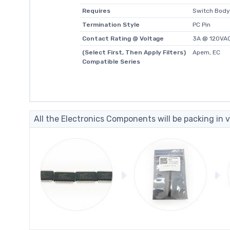
Requires
Switch Body
Termination Style
PC Pin
Contact Rating @ Voltage
3A @ 120VA
(Select First, Then Apply Filters)
Apem, EC
Compatible Series
All the Electronics Components will be packing in v