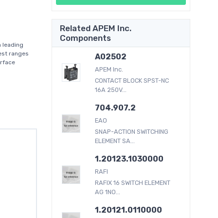
Related APEM Inc.
Components
 leading
dest ranges
A02502
erface
APEM Inc.
CONTACT BLOCK SPST-NC
16A 250V...
704.907.2
EAO
SNAP-ACTION SWITCHING
ELEMENT SA...
1.20123.1030000
RAFI
RAFIX 16 SWITCH ELEMENT
AG 1NO...
1.20121.0110000