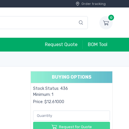
Order tracking
0
Request Quote
BOM Tool
BUYING OPTIONS
Stock Status: 436
Minimum: 1
Price: $12.61000
Request for Quote