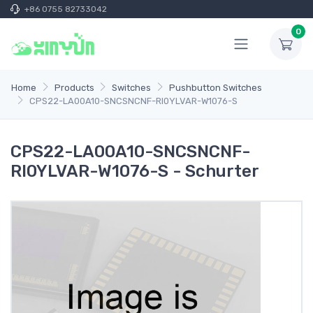
+86 0755 82733042
0
Home
Products
Switches
Pushbutton Switches
CPS22-LA00A10-SNCSNCNF-RI0YLVAR-W1076-S
CPS22-LA00A10-SNCSNCNF-
RI0YLVAR-W1076-S - Schurter