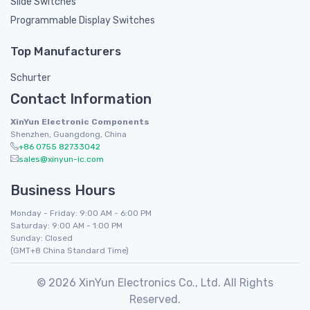
Slide Switches
Programmable Display Switches
Top Manufacturers
Schurter
Contact Information
XinYun Electronic Components
Shenzhen, Guangdong, China
+86 0755 82733042
sales@xinyun-ic.com
Business Hours
Monday - Friday: 9:00 AM - 6:00 PM
Saturday: 9:00 AM - 1:00 PM
Sunday: Closed
(GMT+8 China Standard Time)
© 2026 XinYun Electronics Co., Ltd. All Rights
Reserved.