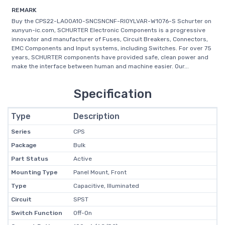
REMARK
Buy the CPS22-LA00A10-SNCSNCNF-RI0YLVAR-W1076-S Schurter on
xunyun-ic.com, SCHURTER Electronic Components is a progressive
innovator and manufacturer of Fuses, Circuit Breakers, Connectors,
EMC Components and Input systems, including Switches. For over 75
years, SCHURTER components have provided safe, clean power and
make the interface between human and machine easier. Our...
Specification
Type
Description
Series
CPS
Package
Bulk
Part Status
Active
Mounting Type
Panel Mount, Front
Type
Capacitive, Illuminated
Circuit
SPST
Switch Function
Off-On