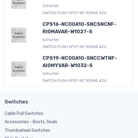
Schurter
SWITCH PUSH SPST-NC 100MA 42V...
CPS16-NC00A10-SNCSNCNF-
RI0MAVAR-W1027-S
Schurter
SWITCH PUSH SPST-NC 100MA 42V...
CPS19-NC00A10-SNCCWTNF-
AI0MYVAR-W1032-S
Schurter
SWITCH PUSH SPST-NC 100MA 42V...
Switches
Cable Pull Switches
Accessories - Boots, Seals
Thumbwheel Switches