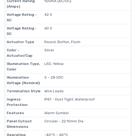
Current Rating
100mA (AC/DC)
(Amps)
Voltage Rating -
42 V
AC
Voltage Rating -
60 V
DC
Actuator Type
Round, Button, Flush
Color -
Silver
Actuator/Cap
Illumination Type,
LED, Yellow
Color
Illumination
5 ~ 28 VDC
Voltage (Nominal)
Termination Style
Wire Leads
Ingress
IP67 - Dust Tight, Waterproof
Protection
Features
Alarm Symbol
Panel Cutout
Circular - 22.10mm Dia
Dimensions
Operating
-40°C ~ 60°C