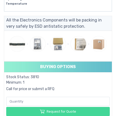
Temperature
All the Electronics Components will be packing in
very safely by ESD antistatic protection.
BUYING OPTIONS
Stock Status: 3810
Minimum: 1
Call for price or submit a RFQ
Request for Quote