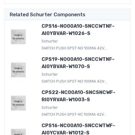
Related Schurter Components
CPS16-NO00A10-SNCCWTNF-
AI0YBVAR-W1026-S
Schurter
SWITCH PUSH SPST-NO 100MA 42V...
CPS19-NO00A10-SNCCWTNF-
AI0YBVAR-W1070-S
Schurter
SWITCH PUSH SPST-NO 100MA 42V...
CPS22-NC00A10-SNCSNCWF-
RI0YRVAR-W1003-S
Schurter
SWITCH PUSH SPST-NC 100MA 42V...
CPS16-NC00A10-SNCCWTWF-
AI0YCVAR-W1012-S