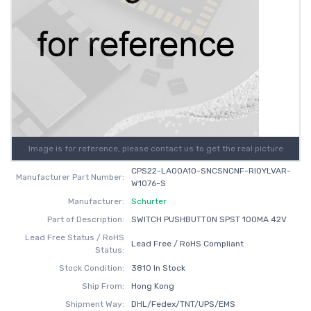
Image is for reference, please contact us to get the real picture
CPS22-LA00A10-SNCSNCNF-RI0YLVAR-
Manufacturer Part Number:
W1076-S
Manufacturer:
Schurter
Part of Description:
SWITCH PUSHBUTTON SPST 100MA 42V
Lead Free Status / RoHS
Lead Free / RoHS Compliant
Status:
Stock Condition:
3810 In Stock
Ship From:
Hong Kong
Shipment Way:
DHL/Fedex/TNT/UPS/EMS