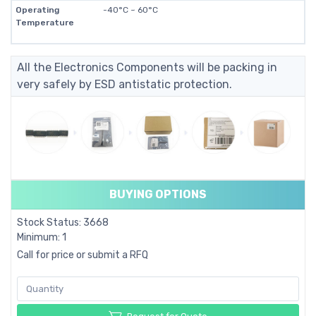
Operating
-40°C ~ 60°C
Temperature
All the Electronics Components will be packing in
very safely by ESD antistatic protection.
BUYING OPTIONS
Stock Status: 3668
Minimum: 1
Call for price or submit a RFQ