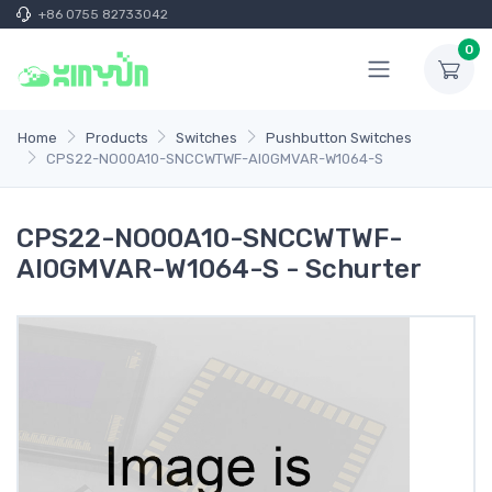
+86 0755 82733042
0
Home
Products
Switches
Pushbutton Switches
CPS22-NO00A10-SNCCWTWF-AI0GMVAR-W1064-S
CPS22-NO00A10-SNCCWTWF-
AI0GMVAR-W1064-S - Schurter