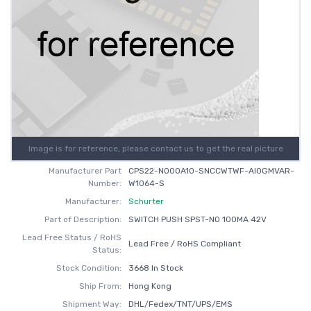
Image is for reference, please contact us to get the real picture
Manufacturer Part
CPS22-NO00A10-SNCCWTWF-AI0GMVAR-
Number:
W1064-S
Manufacturer:
Schurter
Part of Description:
SWITCH PUSH SPST-NO 100MA 42V
Lead Free Status / RoHS
Lead Free / RoHS Compliant
Status:
Stock Condition:
3668 In Stock
Ship From:
Hong Kong
Shipment Way:
DHL/Fedex/TNT/UPS/EMS