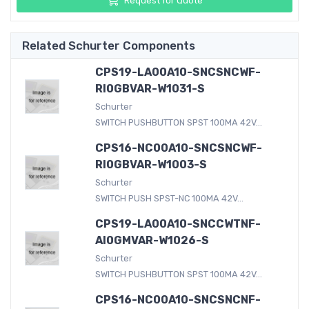
Request for Quote
Related Schurter Components
CPS19-LA00A10-SNCSNCWF-
RI0GBVAR-W1031-S
Schurter
SWITCH PUSHBUTTON SPST 100MA 42V...
CPS16-NC00A10-SNCSNCWF-
RI0GBVAR-W1003-S
Schurter
SWITCH PUSH SPST-NC 100MA 42V...
CPS19-LA00A10-SNCCWTNF-
AI0GMVAR-W1026-S
Schurter
SWITCH PUSHBUTTON SPST 100MA 42V...
CPS16-NC00A10-SNCSNCNF-