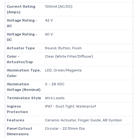
Current Rating
100mA (AC/DC)
(Amps)
Voltage Rating -
42 V
AC
Voltage Rating -
60 V
DC
Actuator Type
Round, Button, Flush
Color -
Clear (White Filter/Diffuser)
Actuator/Cap
Illumination Type,
LED, Green/Magenta
Color
Illumination
5 ~ 28 VDC
Voltage (Nominal)
Termination Style
Wire Leads
Ingress
IP67 - Dust Tight, Waterproof
Protection
Features
Ceramic Actuator, Finger Guide, AB Symbol
Panel Cutout
Circular - 22.10mm Dia
Dimensions