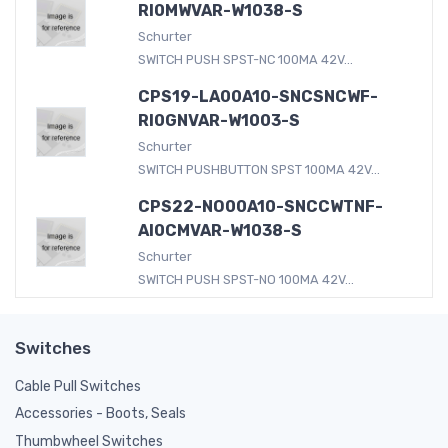
RI0MWVAR-W1038-S
Schurter
SWITCH PUSH SPST-NC 100MA 42V...
CPS19-LA00A10-SNCSNCWF-
RI0GNVAR-W1003-S
Schurter
SWITCH PUSHBUTTON SPST 100MA 42V...
CPS22-NO00A10-SNCCWTNF-
AI0CMVAR-W1038-S
Schurter
SWITCH PUSH SPST-NO 100MA 42V...
Switches
Cable Pull Switches
Accessories - Boots, Seals
Thumbwheel Switches