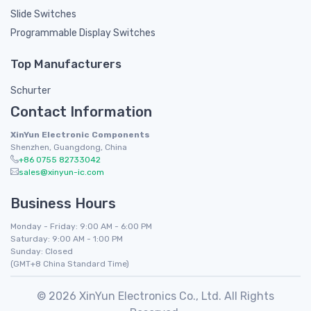
Slide Switches
Programmable Display Switches
Top Manufacturers
Schurter
Contact Information
XinYun Electronic Components
Shenzhen, Guangdong, China
+86 0755 82733042
sales@xinyun-ic.com
Business Hours
Monday - Friday: 9:00 AM - 6:00 PM
Saturday: 9:00 AM - 1:00 PM
Sunday: Closed
(GMT+8 China Standard Time)
© 2026 XinYun Electronics Co., Ltd. All Rights