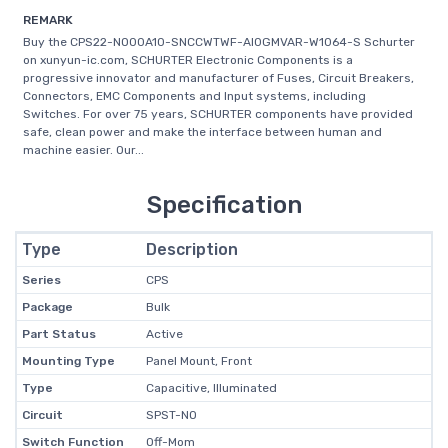
REMARK
Buy the CPS22-NO00A10-SNCCWTWF-AI0GMVAR-W1064-S Schurter
on xunyun-ic.com, SCHURTER Electronic Components is a
progressive innovator and manufacturer of Fuses, Circuit Breakers,
Connectors, EMC Components and Input systems, including
Switches. For over 75 years, SCHURTER components have provided
safe, clean power and make the interface between human and
machine easier. Our...
Specification
Type
Description
Series
CPS
Package
Bulk
Part Status
Active
Mounting Type
Panel Mount, Front
Type
Capacitive, Illuminated
Circuit
SPST-NO
Switch Function
Off-Mom