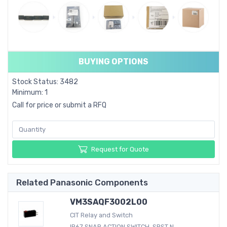
BUYING OPTIONS
Stock Status: 3482
Minimum: 1
Call for price or submit a RFQ
Request for Quote
Related Panasonic Components
VM3SAQF3002L00
CIT Relay and Switch
IP67 SNAP ACTION SWITCH, SPST N....