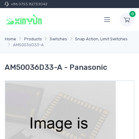
+86 0755 82733042
0
Home
Products
Switches
Snap Action, Limit Switches
AM50036D33-A
AM50036D33-A - Panasonic