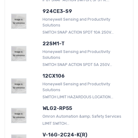
924CE3-S9
Honeywell Sensing and Productivity
Solutions
SWITCH SNAP ACTION SPDT 10A 250V...
22SM1-T
Honeywell Sensing and Productivity
Solutions
SWITCH SNAP ACTION SPDT 5A 250V...
12CX106
Honeywell Sensing and Productivity
Solutions
SWITCH LIMIT HAZARDOUS LOCATION...
WLG2-RP55
Omron Automation &amp; Safety Services
LIMIT SWITCH...
V-16G-2C24-K(R)