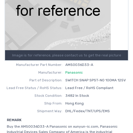
Image is for reference, please contact us to get the real picture
Manufacturer Part Number:
AM50036D33-A
Manufacturer:
Panasonic
Part of Description:
SWITCH SNAP SPST-NO 100MA 125V
Lead Free Status / RoHS Status:
Lead Free / RoHS Compliant
Stock Condition:
3482 In Stock
Ship From:
Hong Kong
Shipment Way:
DHL/Fedex/TNT/UPS/EMS
REMARK
Buy the AM50036D33-A Panasonic on xunyun-ic.com, Panasonic
Industrial Devices Sales Company of America is the industrial