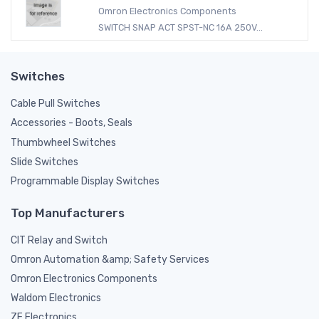
Omron Electronics Components
SWITCH SNAP ACT SPST-NC 16A 250V...
Switches
Cable Pull Switches
Accessories - Boots, Seals
Thumbwheel Switches
Slide Switches
Programmable Display Switches
Top Manufacturers
CIT Relay and Switch
Omron Automation &amp; Safety Services
Omron Electronics Components
Waldom Electronics
ZF Electronics