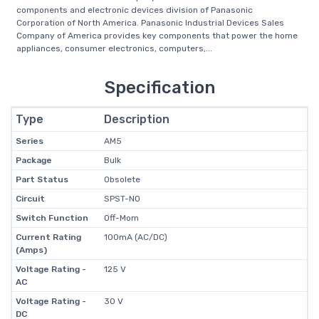
components and electronic devices division of Panasonic
Corporation of North America. Panasonic Industrial Devices Sales
Company of America provides key components that power the home
appliances, consumer electronics, computers,...
Specification
Type
Description
Series
AM5
Package
Bulk
Part Status
Obsolete
Circuit
SPST-NO
Switch Function
Off-Mom
Current Rating
100mA (AC/DC)
(Amps)
Voltage Rating -
125 V
AC
Voltage Rating -
30 V
DC