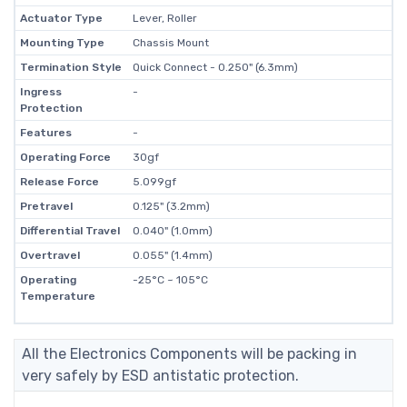
Actuator Type
Lever, Roller
Mounting Type
Chassis Mount
Termination Style
Quick Connect - 0.250" (6.3mm)
Ingress
-
Protection
Features
-
Operating Force
30gf
Release Force
5.099gf
Pretravel
0.125" (3.2mm)
Differential Travel
0.040" (1.0mm)
Overtravel
0.055" (1.4mm)
Operating
-25°C ~ 105°C
Temperature
All the Electronics Components will be packing in
very safely by ESD antistatic protection.