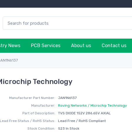
stry News
PCB Services
About us
Contact us
JAN1N6137
Microchip Technology
Manufacturer Part Number:
JAN1N6137
Manufacturer:
Roving Networks / Microchip Technology
Part of Description:
TVS DIODE 152V 286.65V AXIAL
Lead Free Status / RoHS Status:
Lead Free / RoHS Compliant
Stock Condition:
523 In Stock