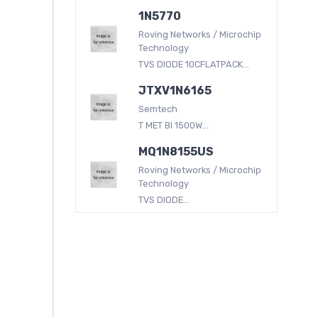
1N5770
Roving Networks / Microchip
Technology
TVS DIODE 10CFLATPACK...
JTXV1N6165
Semtech
T MET BI 1500W...
MQ1N8155US
Roving Networks / Microchip
Technology
TVS DIODE...