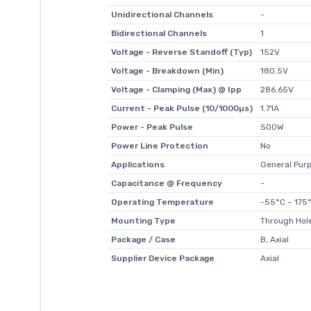
Unidirectional Channels
-
Bidirectional Channels
1
Voltage - Reverse Standoff (Typ)
152V
Voltage - Breakdown (Min)
180.5V
Voltage - Clamping (Max) @ Ipp
286.65V
Current - Peak Pulse (10/1000µs)
1.71A
Power - Peak Pulse
500W
Power Line Protection
No
Applications
General Pur
Capacitance @ Frequency
-
Operating Temperature
-55°C ~ 175°
Mounting Type
Through Hol
Package / Case
B, Axial
Supplier Device Package
Axial