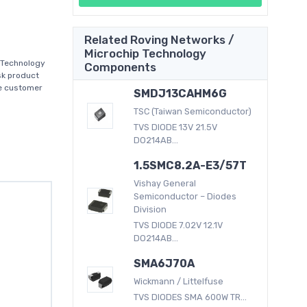
Related Roving Networks /
Microchip Technology
 Technology
Components
sk product
se customer
SMDJ13CAHM6G
TSC (Taiwan Semiconductor)
TVS DIODE 13V 21.5V
DO214AB...
1.5SMC8.2A-E3/57T
Vishay General
Semiconductor – Diodes
Division
TVS DIODE 7.02V 12.1V
DO214AB...
SMA6J70A
Wickmann / Littelfuse
TVS DIODES SMA 600W TR...