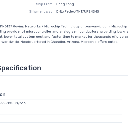
Ship From:
Hong Kong
Shipment Way:
DHL/Fedex/TNT/UPS/EMS
1N6137 Roving Networks / Microchip Technology on xunyun-ic.com, Microchip
eading provider of microcontroller and analog semiconductors, providing low-ri
, lower total system cost and faster time to market for thousands of diver
s worldwide. Headquartered in Chandler, Arizona, Microchip offers outst...
Specification
ion
L-PRF-19500/516