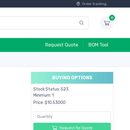
Order tracking
0
Request Quote
BOM Tool
BUYING OPTIONS
Stock Status: 523
Minimum: 1
Price: $10.53000
Request for Quote