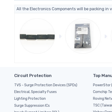
All the Electronics Components will be packing in v
Circuit Protection
Top Manu
TVS - Surge Protection Devices (SPDs)
PowerStor 
Comchip Te
Electrical, Specialty Fuses
Roving Netw
Lighting Protection
TSC (Taiwa
Surge Suppression ICs