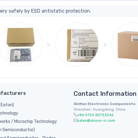
ery safely by ESD antistatic protection.
facturers
Contact Information
XinYun Electronic Components
(Eaton)
Shenzhen, Guangdong, China
chnology
+86 0755 82733042
sales@xinyun-ic.com
orks / Microchip Technology
n Semiconductor)