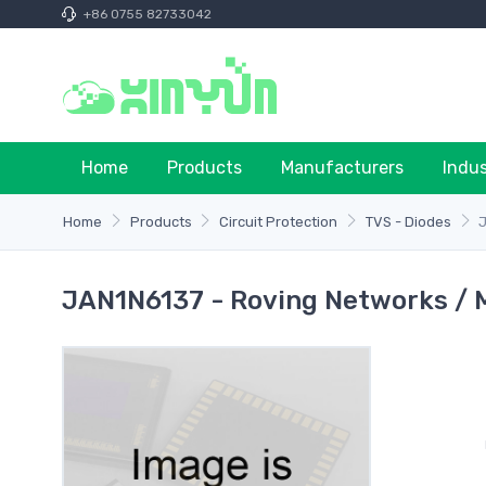
+86 0755 82733042
Home
Products
Manufacturers
Indu
Home
Products
Circuit Protection
TVS - Diodes
JAN1N6137 - Roving Networks / 