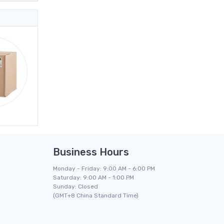
Business Hours
Monday - Friday: 9:00 AM - 6:00 PM
Saturday: 9:00 AM - 1:00 PM
Sunday: Closed
(GMT+8 China Standard Time)