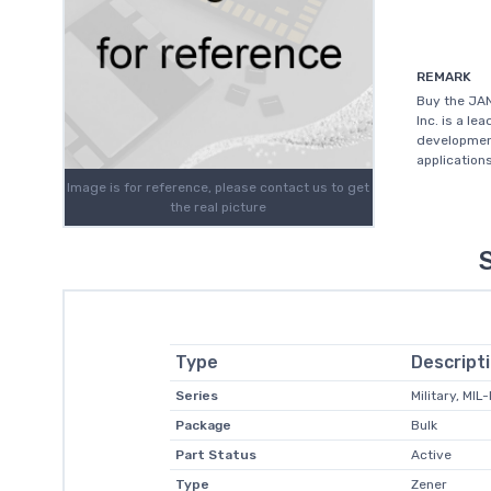
REMARK
Buy the JAN
Inc. is a l
development
application
Image is for reference, please contact us to get
the real picture
Type
Descript
Series
Military, MI
Package
Bulk
Part Status
Active
Type
Zener