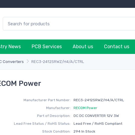
stry News
PCB Services
About us
Contact us
C Converters
REC3-2412SRWZ/H4/A/CTRL
ECOM Power
Manufacturer Part Number:
REC3-2412SRWZ/H4/A/CTRL
Manufacturer:
RECOM Power
Part of Description:
DC DC CONVERTER 12V 3W
Lead Free Status / RoHS Status:
Lead Free / RoHS Compliant
Stock Condition:
294 In Stock