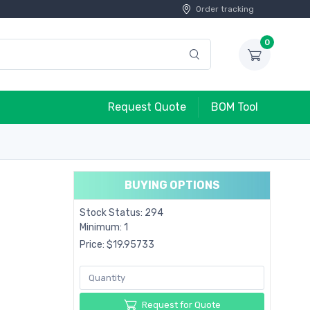
Order tracking
0
Request Quote
BOM Tool
BUYING OPTIONS
Stock Status: 294
Minimum: 1
Price: $19.95733
Request for Quote