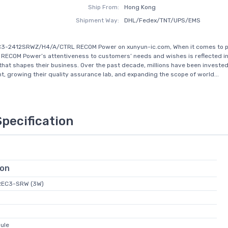
Ship From:
Hong Kong
Shipment Way:
DHL/Fedex/TNT/UPS/EMS
C3-2412SRWZ/H4/A/CTRL RECOM Power on xunyun-ic.com, When it comes to 
 RECOM Power’s attentiveness to customers’ needs and wishes is reflected in
hat shapes their business. Over the past decade, millions have been invested
, growing their quality assurance lab, and expanding the scope of world...
Specification
ion
REC3-SRW (3W)
ule