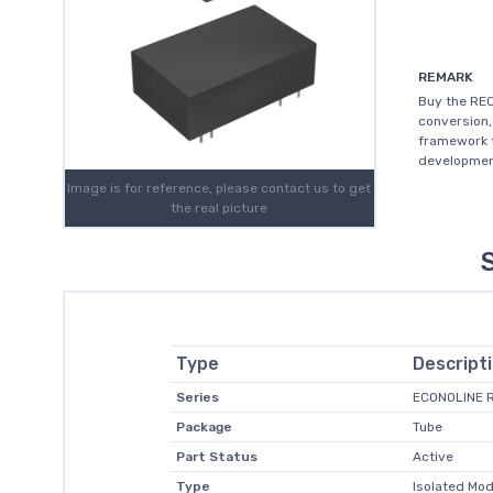
REMARK
Buy the RE
conversion,
framework t
development
Image is for reference, please contact us to get
the real picture
Type
Descript
Series
ECONOLINE 
Package
Tube
Part Status
Active
Type
Isolated Mod