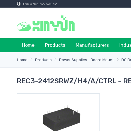
+86 0755 82733042
Home
Products
Manufacturers
Indu
Home
Products
Power Supplies - Board Mount
DC D
REC3-2412SRWZ/H4/A/CTRL - R