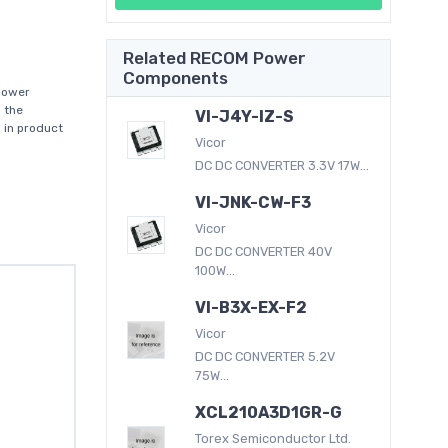
Related RECOM Power
Components
power
 the
VI-J4Y-IZ-S
 in product
Vicor
DC DC CONVERTER 3.3V 17W...
VI-JNK-CW-F3
Vicor
DC DC CONVERTER 40V
100W...
VI-B3X-EX-F2
Vicor
DC DC CONVERTER 5.2V
75W...
XCL210A3D1GR-G
Torex Semiconductor Ltd.