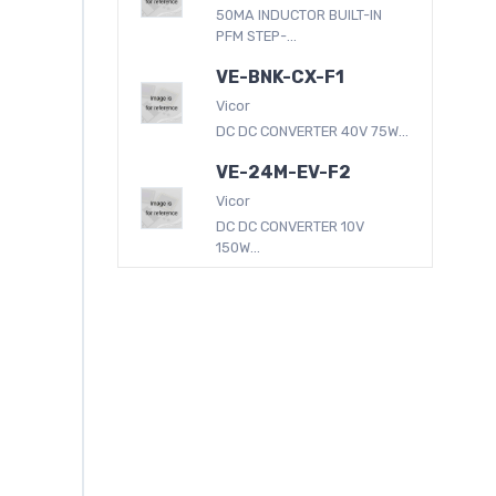
50MA INDUCTOR BUILT-IN
PFM STEP-...
VE-BNK-CX-F1
Vicor
DC DC CONVERTER 40V 75W...
VE-24M-EV-F2
Vicor
DC DC CONVERTER 10V
150W...