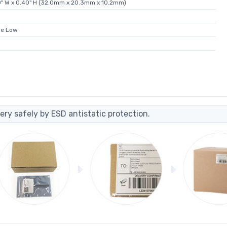
80" W x 0.40" H (32.0mm x 20.3mm x 10.2mm)
ve Low
ery safely by ESD antistatic protection.