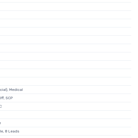
ial), Medical
ff, SCP
C
e
le, 8 Leads