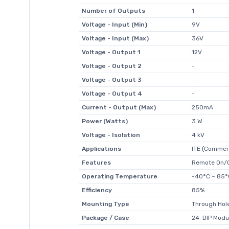
Number of Outputs
1
Voltage - Input (Min)
9V
Voltage - Input (Max)
36V
Voltage - Output 1
12V
Voltage - Output 2
-
Voltage - Output 3
-
Voltage - Output 4
-
Current - Output (Max)
250mA
Power (Watts)
3 W
Voltage - Isolation
4 kV
Applications
ITE (Commerc
Features
Remote On/O
Operating Temperature
-40°C ~ 85°
Efficiency
85%
Mounting Type
Through Hol
Package / Case
24-DIP Modu