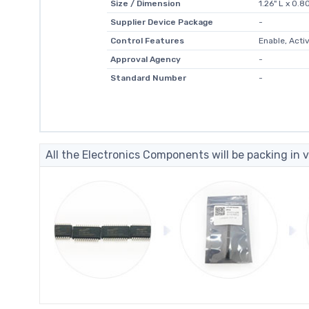
Size / Dimension
1.26" L x 0.
Supplier Device Package
-
Control Features
Enable, Acti
Approval Agency
-
Standard Number
-
All the Electronics Components will be packing in v