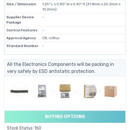
Size / Dimension
1.25" L x 0.80" W x 0.40" H (31.8mm x 20.3mm x
10.2mm)
Supplier Device
-
Package
Control Features
-
Approval Agency
CB, cURus
Standard Number
-
All the Electronics Components will be packing in
very safely by ESD antistatic protection.
BUYING OPTIONS
Stock Status: 160