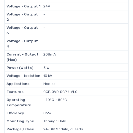
Voltage - Output 1
24V
Voltage - Output
-
2
Voltage - Output
-
3
Voltage - Output
-
4
Current - Output
208mA
(Max)
Power (Watts)
5 W
Voltage - Isolation
10 kV
Applications
Medical
Features
OCP, OVP, SCP, UVLO
Operating
-40°C ~ 80°C
Temperature
Efficiency
85%
Mounting Type
Through Hole
Package / Case
24-DIP Module, 7 Leads