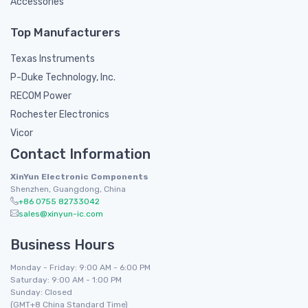
Accessories
Top Manufacturers
Texas Instruments
P-Duke Technology, Inc.
RECOM Power
Rochester Electronics
Vicor
Contact Information
XinYun Electronic Components
Shenzhen, Guangdong, China
+86 0755 82733042
sales@xinyun-ic.com
Business Hours
Monday - Friday: 9:00 AM - 6:00 PM
Saturday: 9:00 AM - 1:00 PM
Sunday: Closed
(GMT+8 China Standard Time)