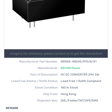
Image is for reference, please contact us to get the real picture
Manufacturer Part Number:
REM5E-4824S/R10/A/X1
Manufacturer:
RECOM Power
Part of Description:
DC DC CONVERTER 24V 5W
Lead Free Status / RoHS Status:
Lead Free / RoHS Compliant
Stock Condition:
160 In Stock
Ship From:
Hong Kong
Shipment Way:
DHL/Fedex/TNT/UPS/EMS
REMARK