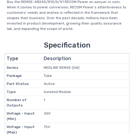
Buy the REM5E-4824S/R10/A/X1 RECOM Power on xunyun-ic.com,
When it comes to power conversion, RECOM Power’s attentiveness to
customers’ needs and wishes is reflected in the framework that
shapes their business. Over the past decade, millions have been
invested in product development, growing their quality assurance
lab, and expanding the scope of world...
Specification
Type
Description
Series
MEDLINE REM5E (5W)
Package
Tube
Part Status
Active
Type
Isolated Module
Number of
1
Outputs
Voltage - Input
36V
(Min)
Voltage - Input
75V
(Max)