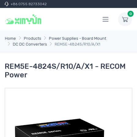
+86 0755 82733042
0
Home
Products
Power Supplies - Board Mount
DC DC Converters
REM5E-4824S/R10/A/X1
REM5E-4824S/R10/A/X1 - RECOM
Power