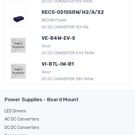
DC DC CONVERTER 10V 100W...
REC5-0515SRW/H2/A/X2
RECOM Power
DC DC CONVERTER 15V 5W...
VE-B4W-EV-S
Vicor
DC DC CONVERTER 5.5V 150W...
VI-B7L-IW-B1
Vicor
DC DC CONVERTER 28V 100W...
Power Supplies - Board Mount
LED Drivers
AC DC Converters
DC DC Converters