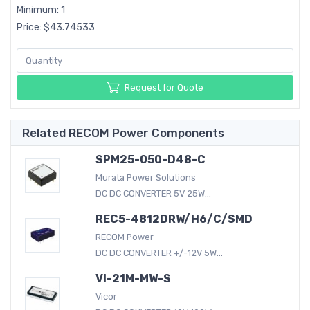
Minimum: 1
Price: $43.74533
Request for Quote
Related RECOM Power Components
SPM25-050-D48-C
Murata Power Solutions
DC DC CONVERTER 5V 25W...
REC5-4812DRW/H6/C/SMD
RECOM Power
DC DC CONVERTER +/-12V 5W...
VI-21M-MW-S
Vicor