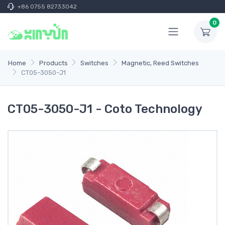
+86 0755 82733042
0
Home
Products
Switches
Magnetic, Reed Switches
CT05-3050-J1
CT05-3050-J1 - Coto Technology