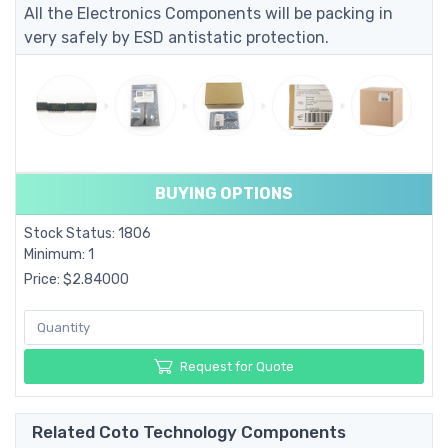
All the Electronics Components will be packing in
very safely by ESD antistatic protection.
BUYING OPTIONS
Stock Status: 1806
Minimum: 1
Price: $2.84000
Request for Quote
Related Coto Technology Components