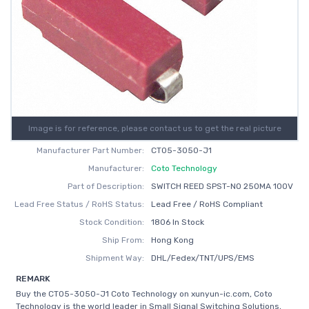
Image is for reference, please contact us to get the real picture
Manufacturer Part Number:
CT05-3050-J1
Manufacturer:
Coto Technology
Part of Description:
SWITCH REED SPST-NO 250MA 100V
Lead Free Status / RoHS Status:
Lead Free / RoHS Compliant
Stock Condition:
1806 In Stock
Ship From:
Hong Kong
Shipment Way:
DHL/Fedex/TNT/UPS/EMS
REMARK
Buy the CT05-3050-J1 Coto Technology on xunyun-ic.com, Coto
Technology is the world leader in Small Signal Switching Solutions,