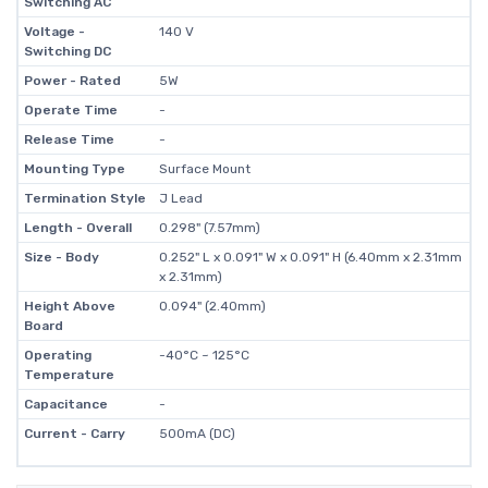
Switching AC
Voltage -
140 V
Switching DC
Power - Rated
5W
Operate Time
-
Release Time
-
Mounting Type
Surface Mount
Termination Style
J Lead
Length - Overall
0.298" (7.57mm)
Size - Body
0.252" L x 0.091" W x 0.091" H (6.40mm x 2.31mm
x 2.31mm)
Height Above
0.094" (2.40mm)
Board
Operating
-40°C ~ 125°C
Temperature
Capacitance
-
Current - Carry
500mA (DC)