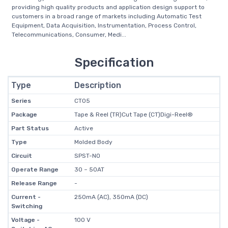
providing high quality products and application design support to
customers in a broad range of markets including Automatic Test
Equipment, Data Acquisition, Instrumentation, Process Control,
Telecommunications, Consumer, Medi...
Specification
Type
Description
Series
CT05
Package
Tape & Reel (TR)Cut Tape (CT)Digi-Reel®
Part Status
Active
Type
Molded Body
Circuit
SPST-NO
Operate Range
30 ~ 50AT
Release Range
-
Current -
250mA (AC), 350mA (DC)
Switching
Voltage -
100 V