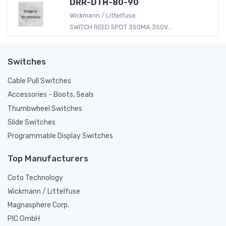
DRR-DTH-80-90
Wickmann / Littelfuse
SWITCH REED SPDT 350MA 350V...
Switches
Cable Pull Switches
Accessories - Boots, Seals
Thumbwheel Switches
Slide Switches
Programmable Display Switches
Top Manufacturers
Coto Technology
Wickmann / Littelfuse
Magnasphere Corp.
PIC GmbH