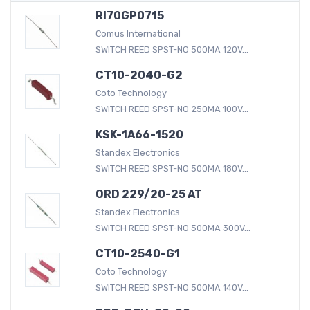
RI70GP0715
Comus International
SWITCH REED SPST-NO 500MA 120V...
CT10-2040-G2
Coto Technology
SWITCH REED SPST-NO 250MA 100V...
KSK-1A66-1520
Standex Electronics
SWITCH REED SPST-NO 500MA 180V...
ORD 229/20-25 AT
Standex Electronics
SWITCH REED SPST-NO 500MA 300V...
CT10-2540-G1
Coto Technology
SWITCH REED SPST-NO 500MA 140V...