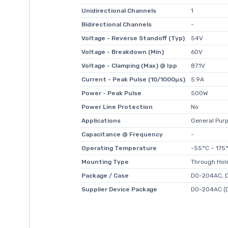
Unidirectional Channels
1
Bidirectional Channels
-
Voltage - Reverse Standoff (Typ)
54V
Voltage - Breakdown (Min)
60V
Voltage - Clamping (Max) @ Ipp
87.1V
Current - Peak Pulse (10/1000µs)
5.9A
Power - Peak Pulse
500W
Power Line Protection
No
Applications
General Pur
Capacitance @ Frequency
-
Operating Temperature
-55°C ~ 175°
Mounting Type
Through Hol
Package / Case
DO-204AC, D
Supplier Device Package
DO-204AC (