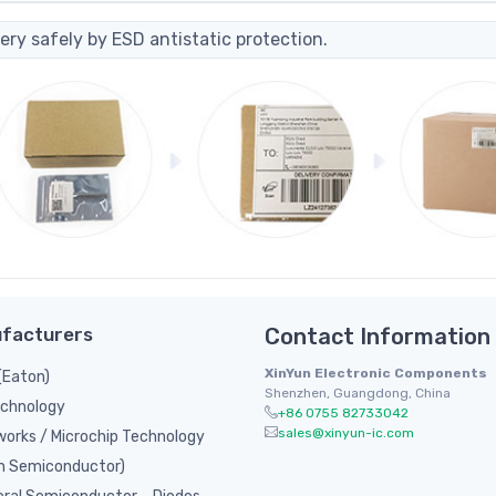
ery safely by ESD antistatic protection.
facturers
Contact Information
XinYun Electronic Components
(Eaton)
Shenzhen, Guangdong, China
chnology
+86 0755 82733042
sales@xinyun-ic.com
orks / Microchip Technology
n Semiconductor)