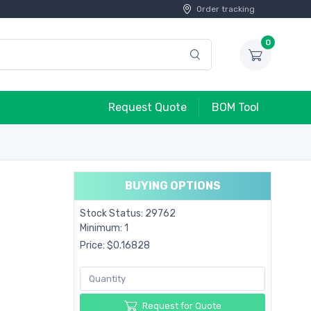
Order tracking
0
Request Quote
BOM Tool
BUYING OPTIONS
Stock Status: 29762
Minimum: 1
Price: $0.16828
Request for Quote