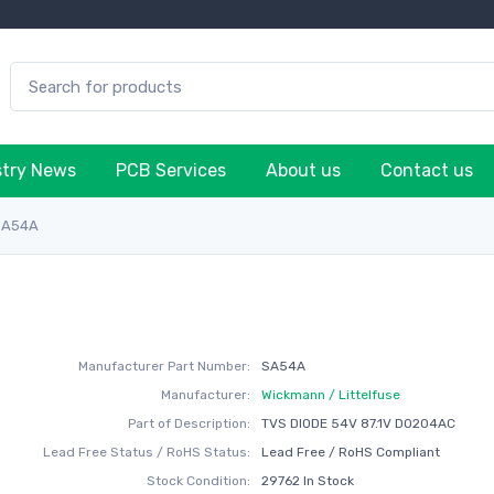
stry News
PCB Services
About us
Contact us
SA54A
Manufacturer Part Number:
SA54A
Manufacturer:
Wickmann / Littelfuse
Part of Description:
TVS DIODE 54V 87.1V DO204AC
Lead Free Status / RoHS Status:
Lead Free / RoHS Compliant
Stock Condition:
29762 In Stock