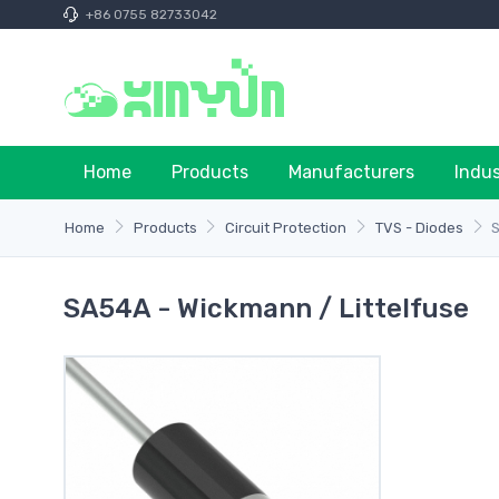
+86 0755 82733042
Home
Products
Manufacturers
Indu
Home
Products
Circuit Protection
TVS - Diodes
SA54A - Wickmann / Littelfuse