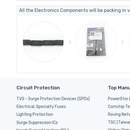
All the Electronics Components will be packing in v
Circuit Protection
Top Manu
TVS - Surge Protection Devices (SPDs)
PowerStor 
Comchip Te
Electrical, Specialty Fuses
Roving Netw
Lighting Protection
TSC (Taiwa
Surge Suppression ICs