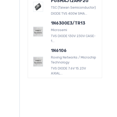
PGSMAJ12AHF2G
TSC (Taiwan Semiconductor)
DIODE TVS 400W SMA...
1N6300E3/TR13
Microsemi
TVS DIODE 130V 230V CASE-
1...
1N6106
Roving Networks / Microchip
Technology
TVS DIODE 7.6V 15.23V
AXIAL...