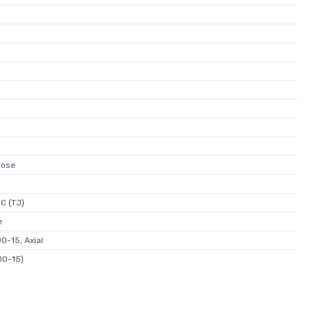
pose
C (TJ)
e
O-15, Axial
DO-15)