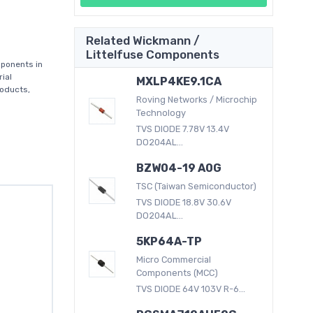
Related Wickmann /
Littelfuse Components
mponents in
ial
MXLP4KE9.1CA
roducts,
Roving Networks / Microchip
Technology
TVS DIODE 7.78V 13.4V
DO204AL...
BZW04-19 A0G
TSC (Taiwan Semiconductor)
TVS DIODE 18.8V 30.6V
DO204AL...
5KP64A-TP
Micro Commercial
Components (MCC)
TVS DIODE 64V 103V R-6...