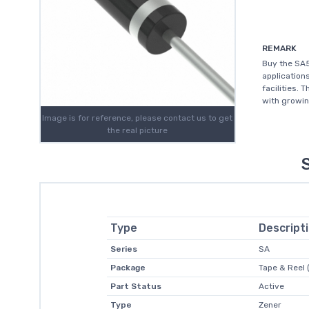
REMARK
Buy the SA5
application
facilities. 
with growin
Image is for reference, please contact us to get
the real picture
Type
Descript
Series
SA
Package
Tape & Reel 
Part Status
Active
Type
Zener