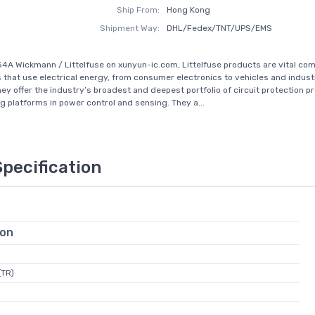
Ship From:
Hong Kong
Shipment Way:
DHL/Fedex/TNT/UPS/EMS
4A Wickmann / Littelfuse on xunyun-ic.com, Littelfuse products are vital co
s that use electrical energy, from consumer electronics to vehicles and industr
They offer the industry’s broadest and deepest portfolio of circuit protection p
g platforms in power control and sensing. They a...
Specification
ion
(TR)