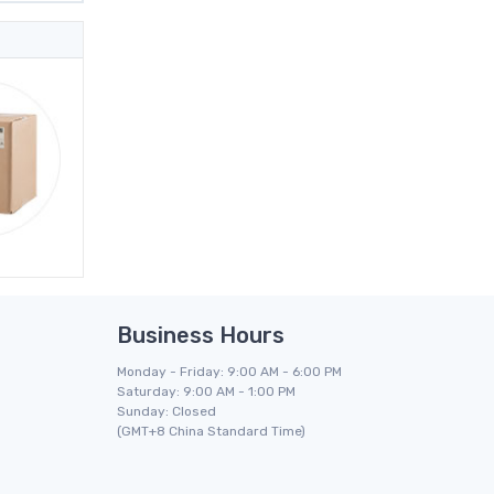
Business Hours
Monday - Friday: 9:00 AM - 6:00 PM
Saturday: 9:00 AM - 1:00 PM
Sunday: Closed
(GMT+8 China Standard Time)